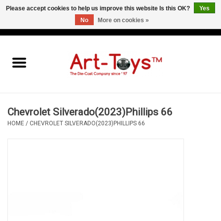
Please accept cookies to help us improve this website Is this OK?
Yes
No
More on cookies »
EUR
/
GBP
/
USD
0 Items - €0,00
Home
The Art-Toys Blog
Brands
Chevrolet Silverado(2023)Phillips 66
HOME
/
CHEVROLET SILVERADO(2023)PHILLIPS 66