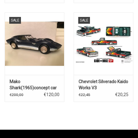
Motorsport)Nascar 2025
SALE
SALE
Mako
Chevrolet Silverado Kaido
Shark(1965)concept car
Works V3
€120,00
€20,25
€200,00
€22,45