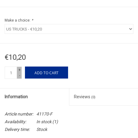
Make a choice:
*
€10,20
+
ADD TO CART
-
Information
Reviews
(0)
Article number:
41170-F
Availability:
In stock
(1)
Delivery time:
Stock