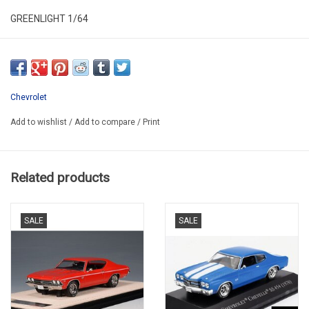
GREENLIGHT 1/64
GL41170-F
Chevrolet
Add to wishlist
/
Add to compare
/
Print
Related products
SALE
SALE