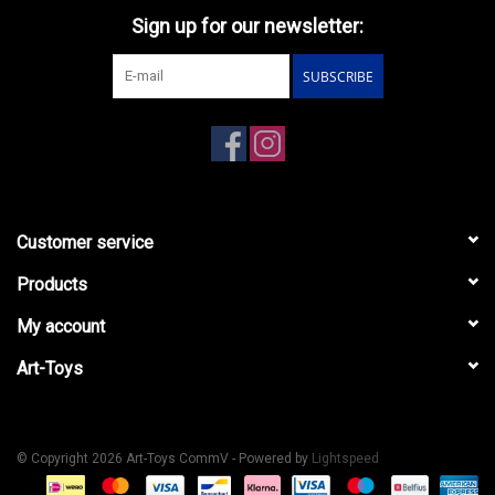
Sign up for our newsletter:
SUBSCRIBE
Customer service
Products
My account
Art-Toys
© Copyright 2026 Art-Toys CommV - Powered by
Lightspeed