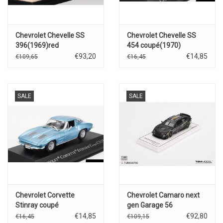
Chevrolet Chevelle SS
Chevrolet Chevelle SS
396(1969)red
454 coupé(1970)
€93,20
€14,85
€109,65
€16,45
SALE
SALE
Chevrolet Corvette
Chevrolet Camaro next
Stinray coupé
gen Garage 56
C2(1963)blue
#24(Hendrick
€14,85
€92,80
€16,45
€109,15