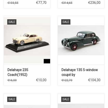
Falashi(closed)1939(red)
Falashi(1937)Aubergine
€77,70
€236,00
€103,55
€314,65
SALE
SALE
Delahaye 235
Delahaye 135 5-window
Coach(1952)
coupé by
Chapron(1947)with disc
€10,00
€104,30
€16,00
€122,70
wheels(green)
SALE
SALE