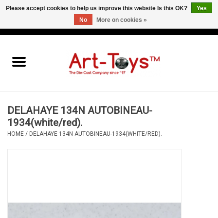
Please accept cookies to help us improve this website Is this OK?
Yes
No
More on cookies »
EUR
/
GBP
/
USD
0 Items - €0,00
Home
The Art-Toys Blog
Brands
DELAHAYE 134N AUTOBINEAU-
1934(white/red).
HOME
/
DELAHAYE 134N AUTOBINEAU-1934(WHITE/RED).