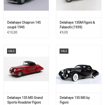
Delahaye Chapron 145
Delahaye 135M Figoni &
coupé 1945
Falaschi (1939)
€10,00
€9,00
SALE
SALE
Delahaye 135 MS Grand
Delahaye 135 MS by
Sports Roadster Figoni
Figoni