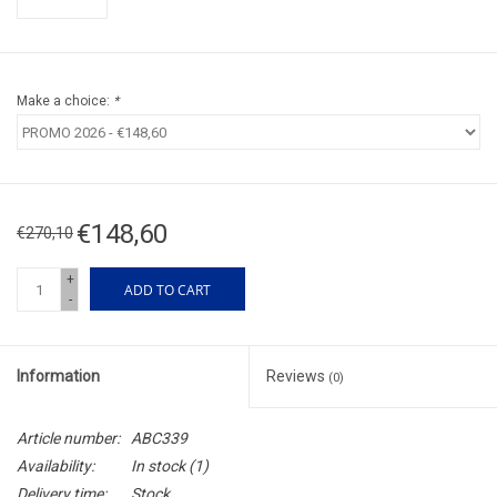
Make a choice:
*
€148,60
€270,10
+
ADD TO CART
-
Information
Reviews
(0)
Article number:
ABC339
Availability:
In stock
(1)
Delivery time:
Stock