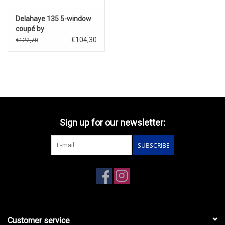
Delahaye 135 5-window
coupé by
Chapron(1947)with disc
€104,30
€122,70
wheels(green/red)
Sign up for our newsletter:
SUBSCRIBE
Customer service