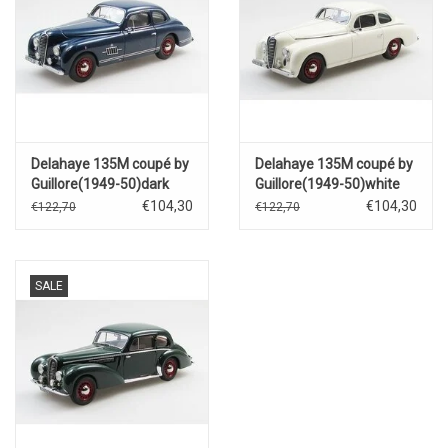
Delahaye 135M coupé by
Delahaye 135M coupé by
Guillore(1949-50)dark
Guillore(1949-50)white
blue
€104,30
€104,30
€122,70
€122,70
SALE