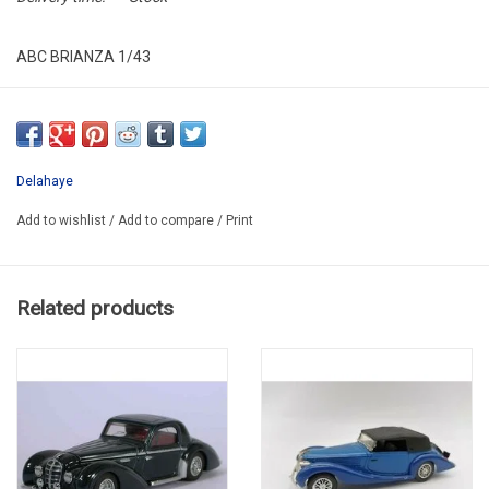
ABC BRIANZA 1/43
ABC 339WR
LIMITED EDITION 60 pcs
SUPER PROMO -45%
Delahaye
Add to wishlist
/
Add to compare
/
Print
Related products