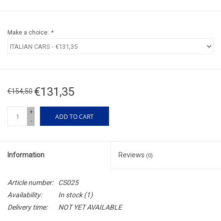
Make a choice:
*
€131,35
€154,50
+
ADD TO CART
-
Information
Reviews
(0)
Article number:
CS025
Availability:
In stock
(1)
Delivery time:
NOT YET AVAILABLE