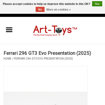
Please accept cookies to help us improve this website Is this OK?
Yes
No
More on cookies »
EUR
/
GBP
/
USD
0 Items - €0,00
Home
The Art-Toys Blog
Brands
Ferrari 296 GT3 Evo Presentation (2025)
HOME
/
FERRARI 296 GT3 EVO PRESENTATION (2025)