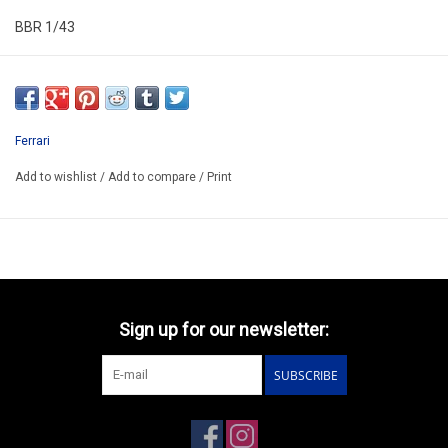
BBR 1/43
CS025
ARRIVING AUGUST ??
ORDER NOW AND BUY BY ARRIVING
Ferrari
ATTENTION THIS BE A PREORDER MODEL
Add to wishlist
/
Add to compare
/
Print
Sign up for our newsletter:
SUBSCRIBE