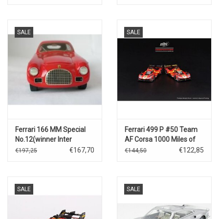
SALE
SALE
Ferrari 166 MM Special
Ferrari 499 P #50 Team
No.12(winner Inter
AF Corsa 1000 Miles of
Europe cup 26 March
Sebring(3rd place-2023)
€167,70
€122,85
€197,25
€144,50
1959)
SALE
SALE