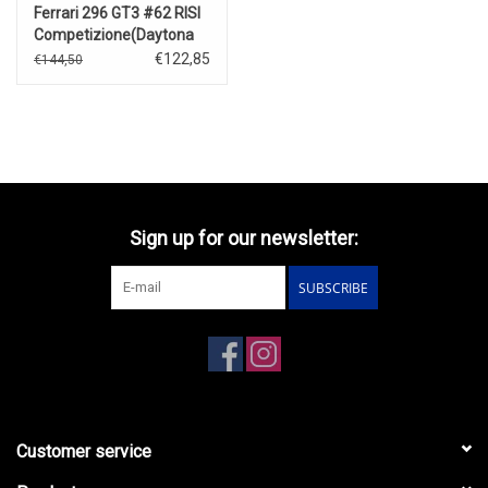
Ferrari 296 GT3 #62 RISI
Competizione(Daytona
24 Hrs)2023
€122,85
€144,50
Sign up for our newsletter:
SUBSCRIBE
Customer service