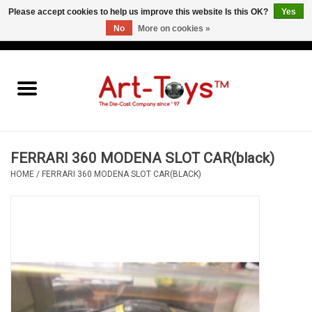
Please accept cookies to help us improve this website Is this OK?
Yes
No
More on cookies »
EUR
/
GBP
/
USD
0 Items - €0,00
Home
The Art-Toys Blog
Brands
FERRARI 360 MODENA SLOT CAR(black)
HOME
/
FERRARI 360 MODENA SLOT CAR(BLACK)