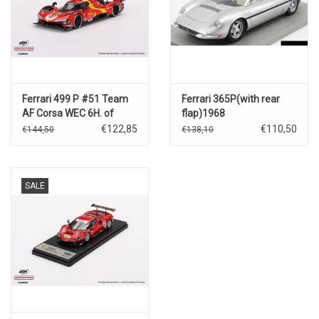
Ferrari 499 P #51 Team
Ferrari 365P(with rear
AF Corsa WEC 6H. of
flap)1968
Spa(3rd place-2023)
€122,85
€110,50
€144,50
€138,10
SALE