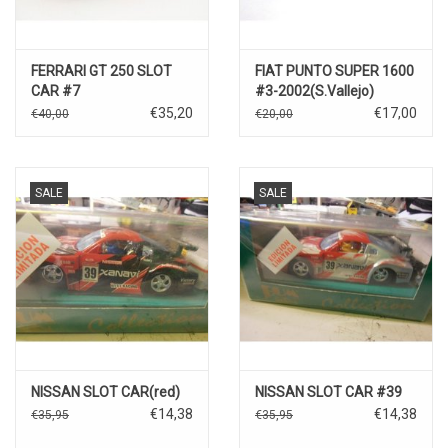
FERRARI GT 250 SLOT
FIAT PUNTO SUPER 1600
CAR #7
#3-2002(S.Vallejo)
€35,20
€17,00
€40,00
€20,00
SALE
SALE
NISSAN SLOT CAR(red)
NISSAN SLOT CAR #39
€14,38
€14,38
€35,95
€35,95