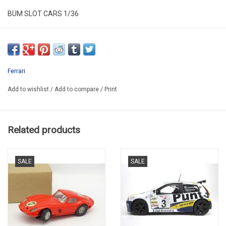
BUM SLOT CARS 1/36
BUM BS 5000 BLACK
SUPER DE LUXE PROMO -60%
Ferrari
Add to wishlist
/
Add to compare
/
Print
Related products
SALE
SALE