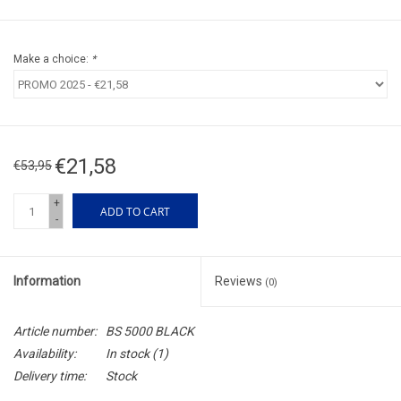
Make a choice:
*
€21,58
€53,95
+
ADD TO CART
-
Information
Reviews
(0)
Article number:
BS 5000 BLACK
Availability:
In stock
(1)
Delivery time:
Stock