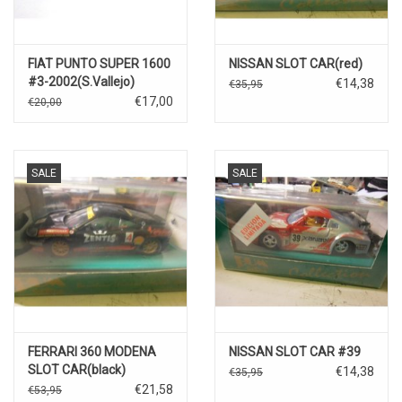
FIAT PUNTO SUPER 1600
NISSAN SLOT CAR(red)
#3-2002(S.Vallejo)
€14,38
€35,95
€17,00
€20,00
SALE
SALE
FERRARI 360 MODENA
NISSAN SLOT CAR #39
SLOT CAR(black)
€14,38
€35,95
€21,58
€53,95