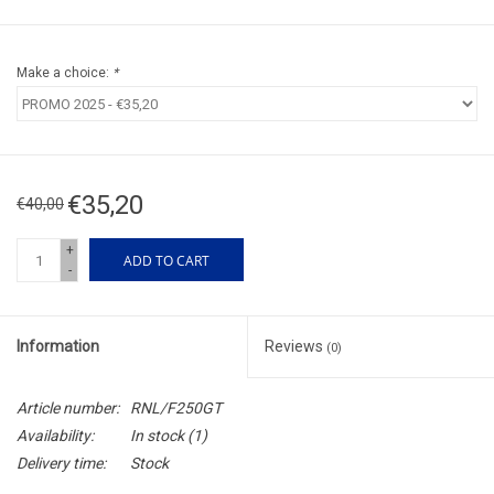
Make a choice:
*
€35,20
€40,00
+
ADD TO CART
-
Information
Reviews
(0)
Article number:
RNL/F250GT
Availability:
In stock
(1)
Delivery time:
Stock