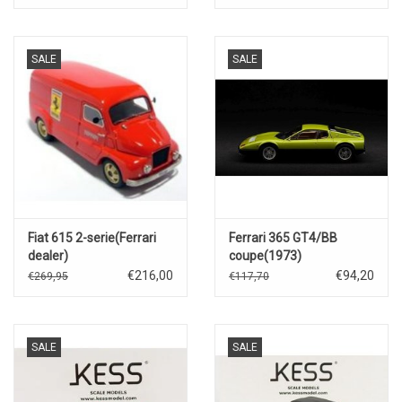
SALE
SALE
Fiat 615 2-serie(Ferrari
Ferrari 365 GT4/BB
dealer)
coupe(1973)
€216,00
€94,20
€269,95
€117,70
SALE
SALE