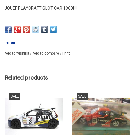
JOUEF PLAYCRAFT SLOT CAR 1963!!!!!
CAR IN GOOD CONDITION
NO BOX
SECOND HAND RARE !!!!
Ferrari
PROMO -12%
Add to wishlist
/
Add to compare
/
Print
Related products
SALE
SALE