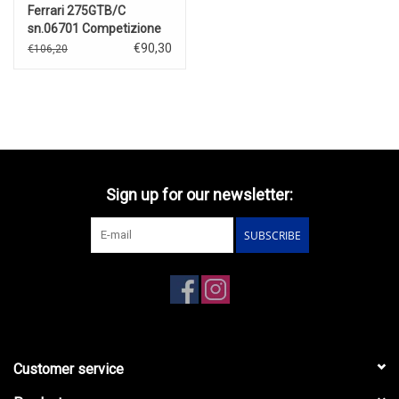
Ferrari 275GTB/C
sn.06701 Competizione
Speciale(1964)red
€90,30
€106,20
Sign up for our newsletter:
SUBSCRIBE
Customer service