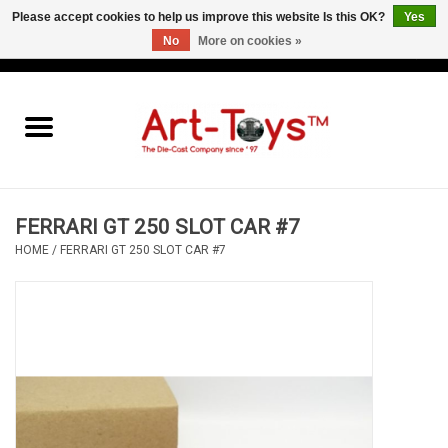
Please accept cookies to help us improve this website Is this OK?
Yes
No
More on cookies »
EUR
/
GBP
/
USD
0 Items - €0,00
Home
The Art-Toys Blog
Brands
FERRARI GT 250 SLOT CAR #7
HOME
/
FERRARI GT 250 SLOT CAR #7