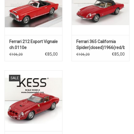
Ferrari 212 Export Vignale
Ferrari 365 California
ch.0110e
Spider(closed)1966(red/black
cabriolet(open)1951(red)
€85,00
€85,00
€106,20
€106,20
SALE