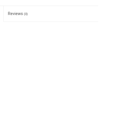
Reviews
(0)