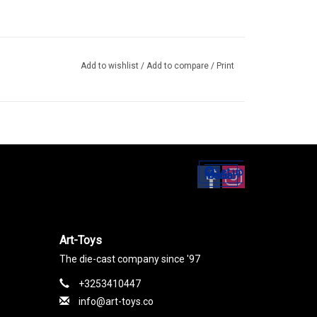
Add to wishlist
/
Add to compare
/
Print
Set up
Social Media
Art-Toys
The die-cast company since '97
+3253410447
info@art-toys.co