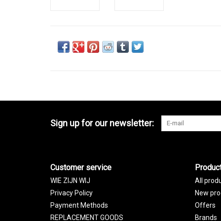
Sign up for our newsletter:
Customer service
Produc
WIE ZIJN WIJ
All prod
Privacy Policy
New pro
Payment Methods
Offers
REPLACEMENT GOODS
Brands