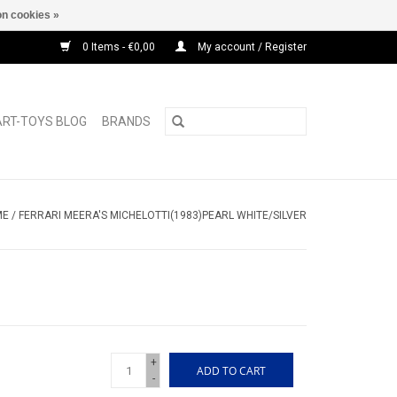
n cookies »
0 Items - €0,00
My account / Register
ART-TOYS BLOG
BRANDS
ME
/
FERRARI MEERA'S MICHELOTTI(1983)PEARL WHITE/SILVER
+
ADD TO CART
-