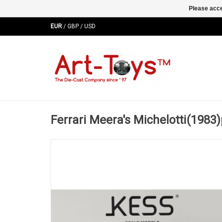
Please acce
EUR
/
GBP
/
USD
Ferrari Meera's Michelotti(1983)