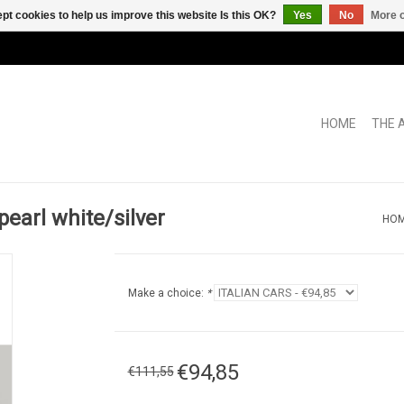
pt cookies to help us improve this website Is this OK?
Yes
No
More o
HOME
THE 
pearl white/silver
HO
Make a choice:
*
€94,85
€111,55