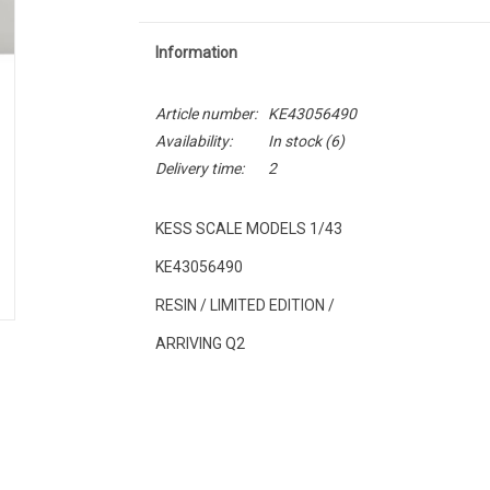
Information
Article number:
KE43056490
Availability:
In stock
(6)
Delivery time:
2
KESS SCALE MODELS 1/43
KE43056490
RESIN / LIMITED EDITION /
ARRIVING Q2