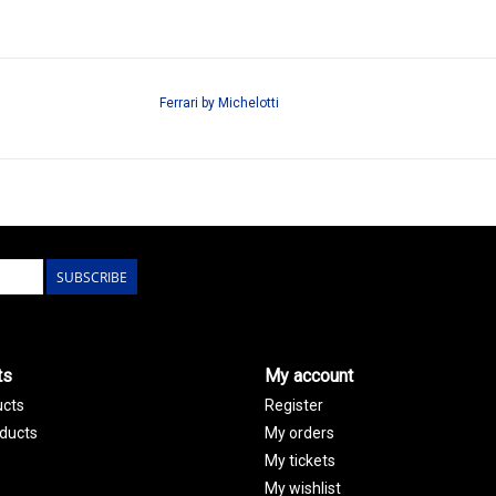
Ferrari by Michelotti
SUBSCRIBE
ts
My account
ucts
Register
ducts
My orders
My tickets
My wishlist