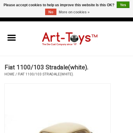
Please accept cookies to help us improve this website Is this OK?
Yes
No
More on cookies »
EUR
/
GBP
/
USD
0 Items - €0,00
Home
The Art-Toys Blog
Brands
Fiat 1100/103 Stradale(white).
HOME
/
FIAT 1100/103 STRADALE(WHITE).