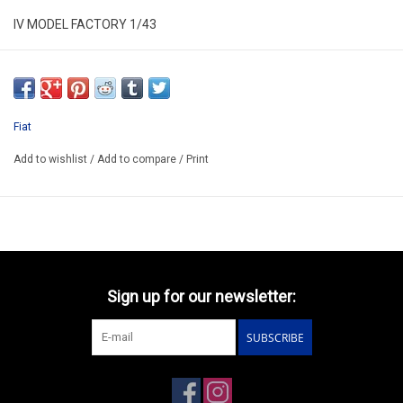
IV MODEL FACTORY 1/43
IVTIP18A
RESIN BUILD-UP KIT MODEL
ONLY AVAILABLE AFTER ORDER 14-30 DAYS
Fiat
EXIST ALSO HAS KIT/CODE IVTIP18AK/PRICE 71.30€
Add to wishlist
/
Add to compare
/
Print
Sign up for our newsletter:
SUBSCRIBE