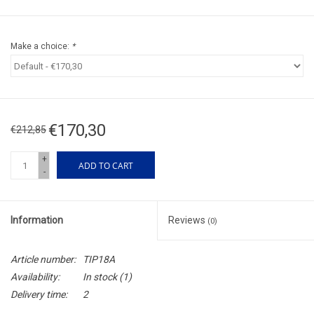
Make a choice:
*
€170,30
€212,85
+
ADD TO CART
-
Information
Reviews
(0)
Article number:
TIP18A
Availability:
In stock
(1)
Delivery time:
2