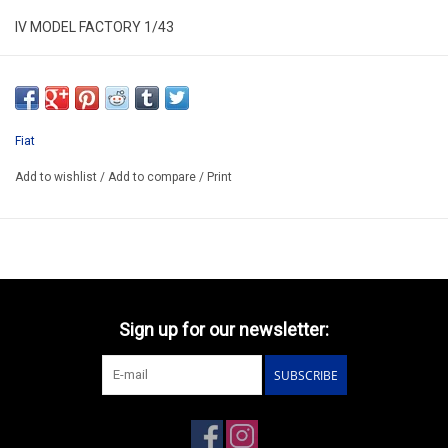
IV MODEL FACTORY 1/43
IV TIP 11A
RESIN WRECKER BUILD UP MODEL
ONLY AVAILABLE AFTER ORDER 14-30 DAYS
Fiat
EXIST ALSO HAS KIT/KIT CODE IVTIP11AK/PRICE 132.40€
Add to wishlist
/
Add to compare
/
Print
Sign up for our newsletter:
SUBSCRIBE