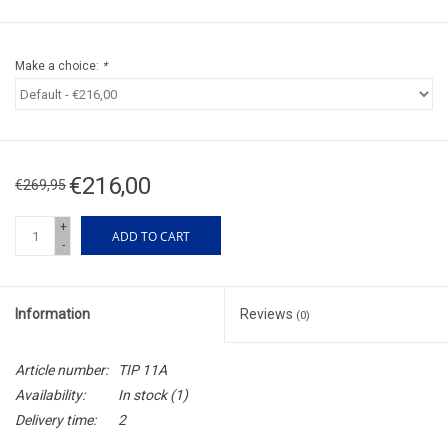
Make a choice:
*
€216,00
€269,95
+
ADD TO CART
-
Information
Reviews
(0)
Article number:
TIP 11A
Availability:
In stock
(1)
Delivery time:
2