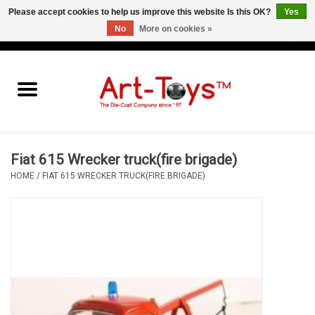
Please accept cookies to help us improve this website Is this OK?
Yes
No
More on cookies »
EUR
/
GBP
/
USD
0 Items - €0,00
Home
The Art-Toys Blog
Brands
Fiat 615 Wrecker truck(fire brigade)
HOME
/
FIAT 615 WRECKER TRUCK(FIRE BRIGADE)