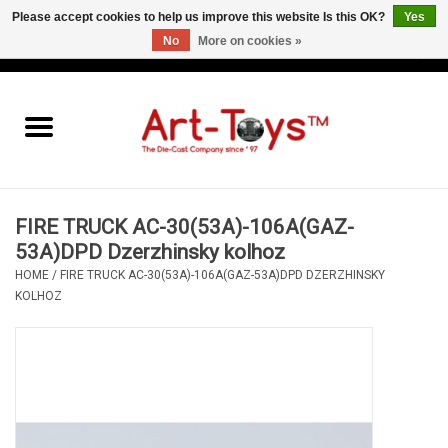
Please accept cookies to help us improve this website Is this OK?
Yes
No
More on cookies »
EUR
/
GBP
/
USD
0 Items - €0,00
Home
The Art-Toys Blog
Brands
FIRE TRUCK AC-30(53A)-106A(GAZ-
53A)DPD Dzerzhinsky kolhoz
HOME
/
FIRE TRUCK AC-30(53A)-106A(GAZ-53A)DPD DZERZHINSKY
KOLHOZ