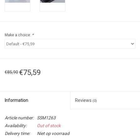
Make a choice:
*
€75,59
€85,90
Information
Reviews
(0)
Article number:
SSM1263
Availability:
Out of stock
Delivery time:
Niet op voorraad