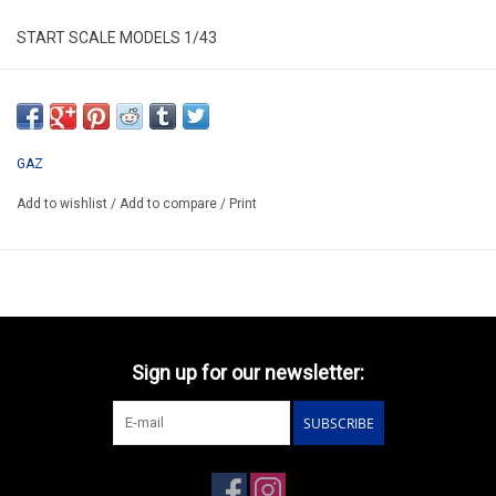
START SCALE MODELS 1/43
SSM1263
*ONLY AVAILABLE AFTER PRE-ORDERING
GAZ
Add to wishlist
/
Add to compare
/
Print
Sign up for our newsletter:
SUBSCRIBE