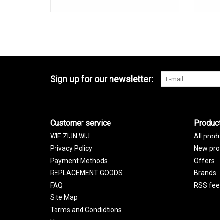
Sign up for our newsletter:
Customer service
Produc
WIE ZIJN WIJ
All prod
Privacy Policy
New pro
Payment Methods
Offers
REPLACEMENT GOODS
Brands
FAQ
RSS fee
Site Map
Terms and Condidtions