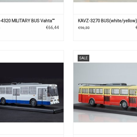
4320 MILITARY BUS Vahta""
KAVZ-3270 BUS(white/yellow)
€66,44
0
€96,30
OLLEY BUS, 14TR, SKODA, 1/43
TROLLEY BUS, 9TR, SKODA, 1
SALE