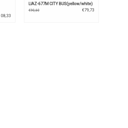
LIAZ-677M CITY BUS(yellow/white)
€79,73
€90,60
108,33