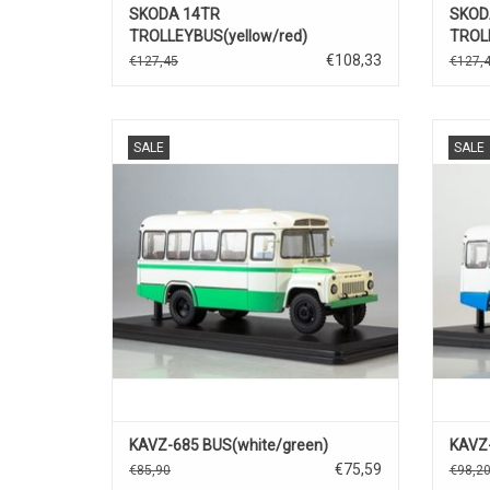
SKODA 14TR
SKOD
TROLLEYBUS(yellow/red)
TROLL
€108,33
€127,45
€127,
BUS, 685, KAVZ, 1/43
SALE
SALE
KAVZ-685 BUS(white/green)
KAVZ-
€75,59
€85,90
€98,2