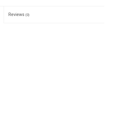
Reviews
(0)