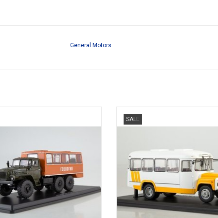
General Motors
ILITARY BUS, URAL-4320, 1/43
BUS, 3270, KAVZ, 1/43
SALE