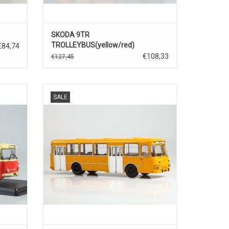
SKODA 9TR
TROLLEYBUS(yellow/red)
€84,74
€108,33
€127,45
/43
STADSBUS, 677M, LIAZ, 1/43
SALE