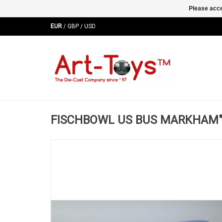
Please acce
EUR
/
GBP
/
USD
FISCHBOWL US BUS MARKHAM"