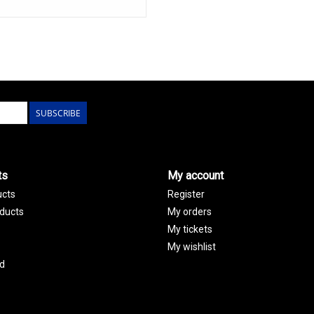
SUBSCRIBE
ts
My account
ucts
Register
ducts
My orders
My tickets
My wishlist
d