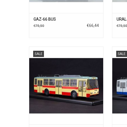
GAZ-66 BUS
URAL-
€66,44
€75,50
€75,5
TROLLY BUS, 14tr, SKODA, 1/43
TR
SALE
SALE