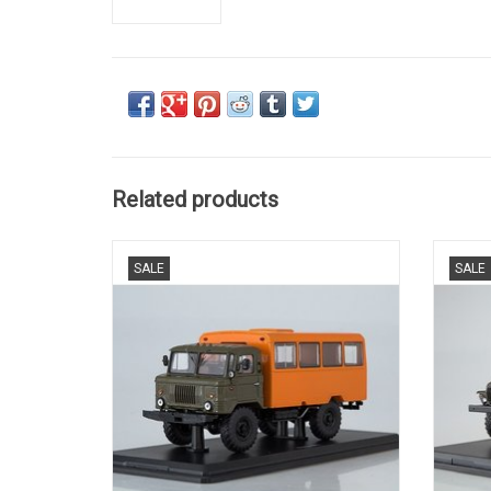
Related products
MILITARY BUS, GAZ-66, 1/43
M
SALE
SALE