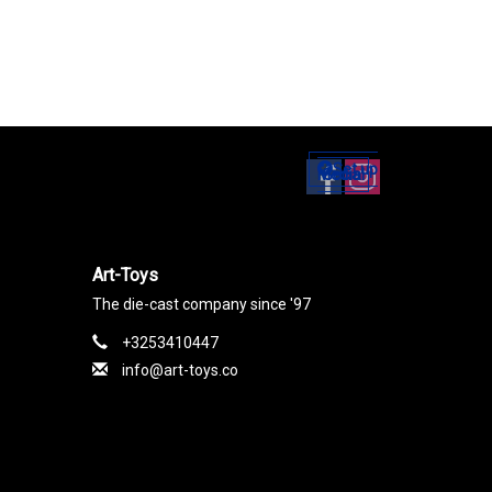
Set up
Social Media
Art-Toys
The die-cast company since '97
+3253410447
info@art-toys.co