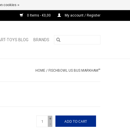
n cookies »
0 Items - €0,00
My account / Register
ART-TOYS BLOG
BRANDS
HOME
/
FISCHBOWL US BUS MARKHAM""
+
ADD TO CART
-