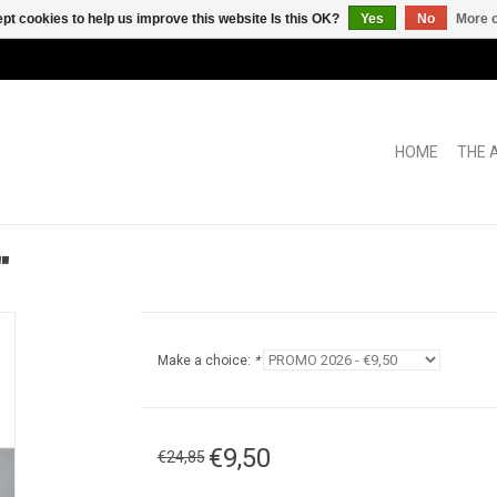
pt cookies to help us improve this website Is this OK?
Yes
No
More o
HOME
THE 
"
Make a choice:
*
€9,50
€24,85