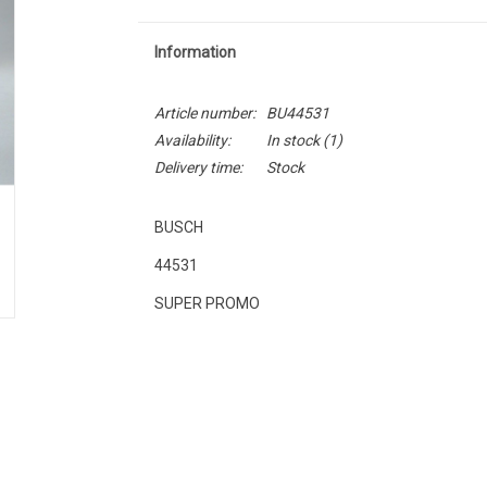
Information
Article number:
BU44531
Availability:
In stock
(1)
Delivery time:
Stock
BUSCH
44531
SUPER PROMO