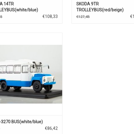
A 14TR
SKODA 9TR
EYBUS(white/blue)
TROLLEYBUS(red/beige)
€108,33
€
45
€127,45
BUS, 3270, KAVZ, 1/43
3270 BUS(white/blue)
€86,42
0