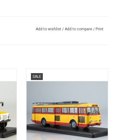
Add to wishlist
/
Add to compare
/
Print
TROLLEY BUS, 9TR, SKODA, 1/43
SALE