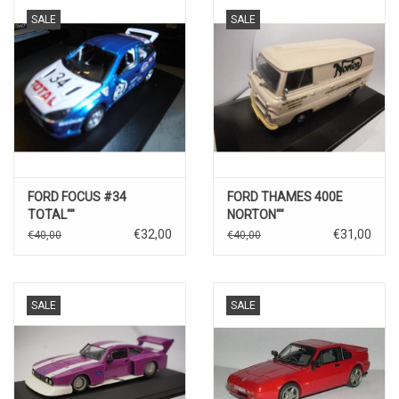
SALE
SALE
FORD FOCUS #34
FORD THAMES 400E
TOTAL""
NORTON""
€32,00
€31,00
€40,00
€40,00
SALE
SALE