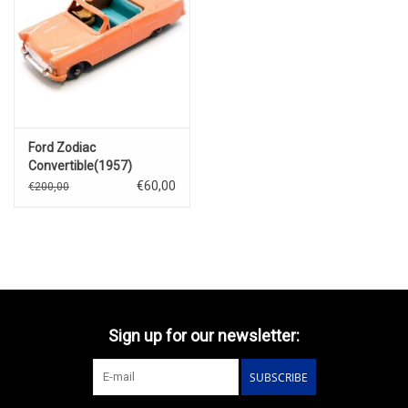
Ford Zodiac
Convertible(1957)
€60,00
€200,00
Sign up for our newsletter:
SUBSCRIBE