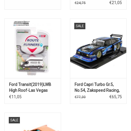
metallic)Monte Carlo
€21,05
€24,75
edition.
SALE
Ford Transit(2019)LWB
Ford Capri Turbo Gr.5,
High Roof-Las Vegas
No.54, Zakspeed Racing,
Metro Police Digital
D&W, DRM
€11,05
€65,75
€77,30
Investigations
Zolder(H.Soldeck).
SALE