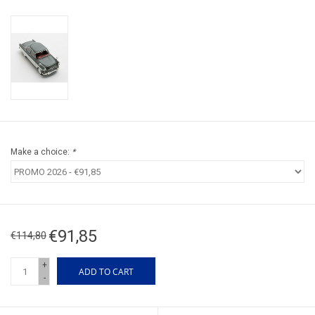
Make a choice:
*
€91,85
€114,80
+
ADD TO CART
-