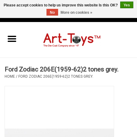
Please accept cookies to help us improve this website Is this OK?
Yes
No
More on cookies »
EUR
/
GBP
/
USD
0 Items - €0,00
Home
The Art-Toys Blog
Brands
Ford Zodiac 206E(1959-62)2 tones grey.
HOME
/
FORD ZODIAC 206E(1959-62)2 TONES GREY.