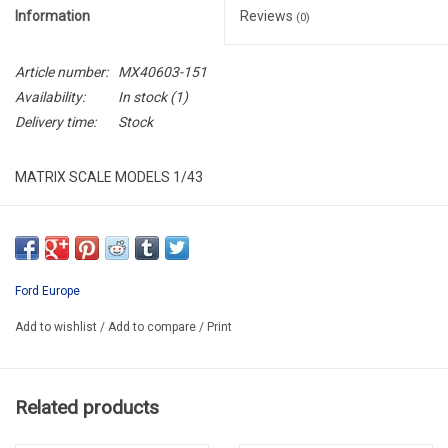
Information
Reviews
(0)
Article number:
MX40603-151
Availability:
In stock
(1)
Delivery time:
Stock
MATRIX SCALE MODELS 1/43
MX40603-151
RESIN / LIMITED EDITION / 408 pcs
PROMO
Ford Europe
Add to wishlist
/
Add to compare
/
Print
Related products