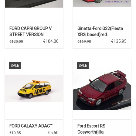
FORD CAPRI GROUP V
Ginetta-Ford G32(Fiesta
STREET VERSION
XR2i based)red.
€104,00
€135,95
€120,00
€169,90
SALE
SALE
FORD GALAXY ADAC""
Ford Escort RS
Cosworth(lilla
€5,50
€10,85