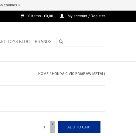
n cookies »
0 Items - €0,00
My account / Register
ART-TOYS BLOG
BRANDS
HOME
/
HONDA CIVIC EG6(RAW METAL)
+
ADD TO CART
-