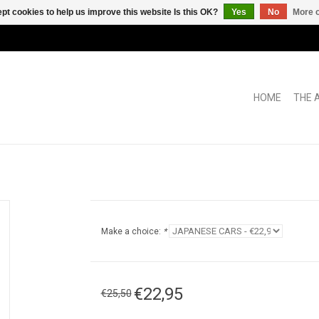
pt cookies to help us improve this website Is this OK?
Yes
No
More o
HOME
THE 
Make a choice:
*
€22,95
€25,50