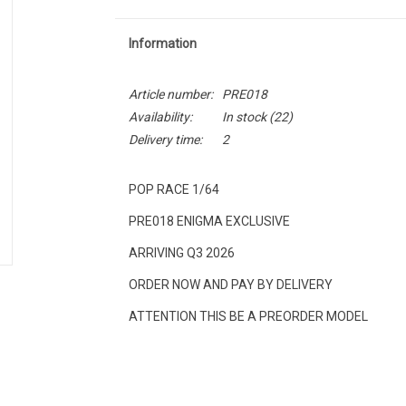
Information
Article number:
PRE018
Availability:
In stock
(22)
Delivery time:
2
POP RACE 1/64
PRE018 ENIGMA EXCLUSIVE
ARRIVING Q3 2026
ORDER NOW AND PAY BY DELIVERY
ATTENTION THIS BE A PREORDER MODEL