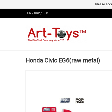
Please acce
EUR
/
GBP
/
USD
Honda Civic EG6(raw metal)