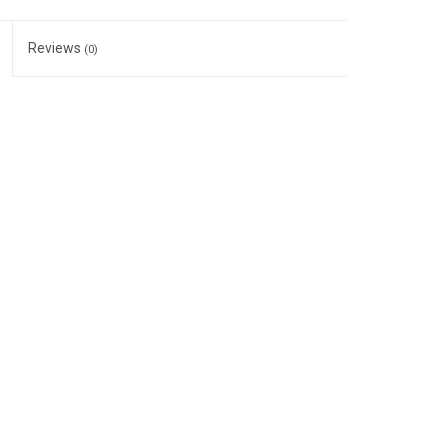
Reviews
(0)