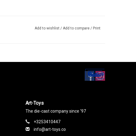
Add to wishlist
/
Add to compare
/
Print
Set up
Social Media
Art-Toys
The die-cast company since '97
+3253410447
info@art-toys.co