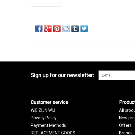
Sign up for our newsletter:
Customer service
Produc
WIE ZIJN WIJ
All prod
Privacy Policy
New pro
Payment Methods
Offers
REPLACEMENT GOODS
Brands