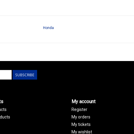
Honda
SUBSCRIBE
ts
My account
ucts
Register
ducts
My orders
My tickets
My wishlist