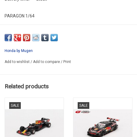
PARAGON 1/64
PA-65349-R
Honda by Mugen
Add to wishlist
/
Add to compare
/
Print
Related products
SALE
SALE