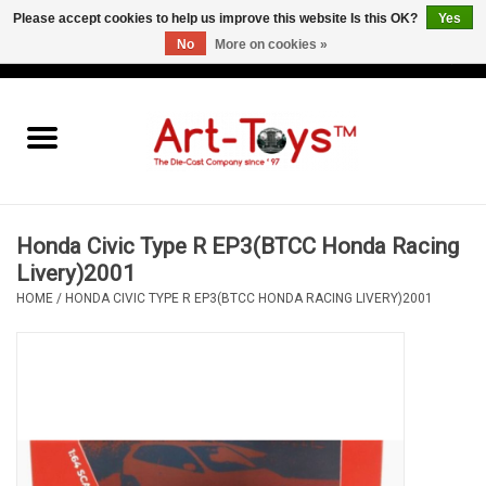
Please accept cookies to help us improve this website Is this OK?
Yes
No
More on cookies »
EUR
/
GBP
/
USD
0 Items - €0,00
Home
The Art-Toys Blog
Brands
Honda Civic Type R EP3(BTCC Honda Racing
Livery)2001
HOME
/
HONDA CIVIC TYPE R EP3(BTCC HONDA RACING LIVERY)2001