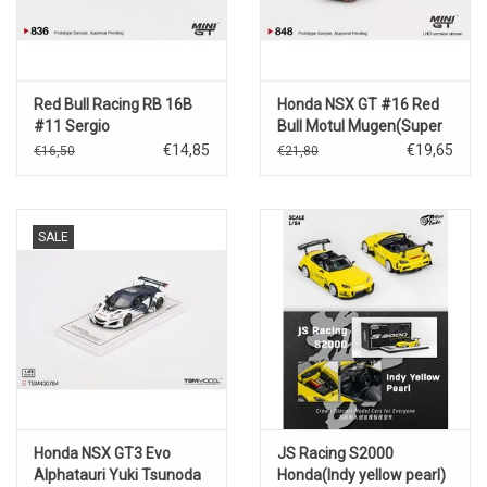
Red Bull Racing RB 16B
Honda NSX GT #16 Red
#11 Sergio
Bull Motul Mugen(Super
Perez(Azerbaijan GP
Sport GT Series)2022
€14,85
€19,65
€16,50
€21,80
Winner)2021
SALE
Honda NSX GT3 Evo
JS Racing S2000
Alphatauri Yuki Tsunoda
Honda(Indy yellow pearl)