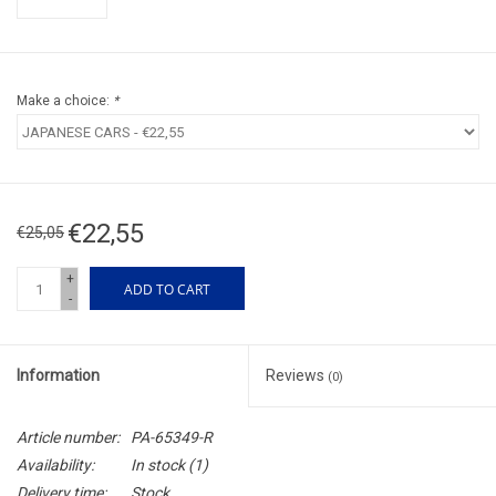
Make a choice:
*
€22,55
€25,05
+
ADD TO CART
-
Information
Reviews
(0)
Article number:
PA-65349-R
Availability:
In stock
(1)
Delivery time:
Stock