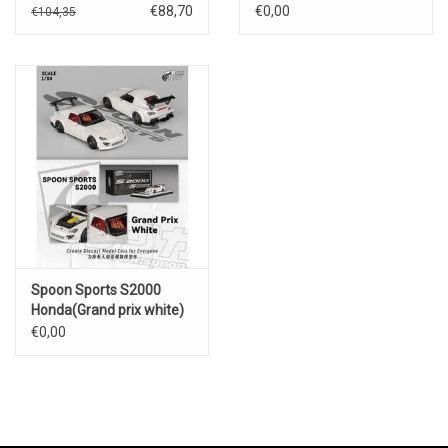
Red Bull Formula
€88,70
€0,00
€104,35
(Nürburgring 2023)
Spoon Sports S2000
Honda(Grand prix white)
€0,00