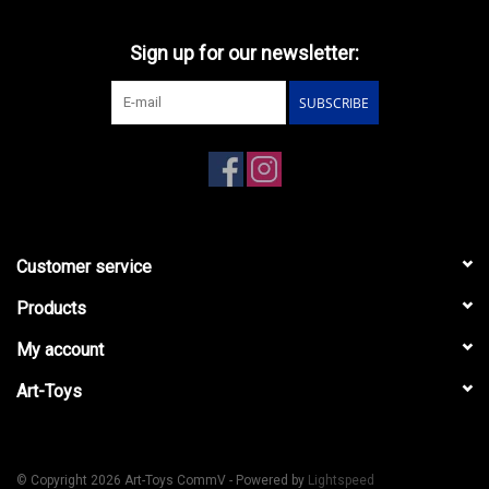
Sign up for our newsletter:
SUBSCRIBE
Customer service
Products
My account
Art-Toys
© Copyright 2026 Art-Toys CommV - Powered by
Lightspeed