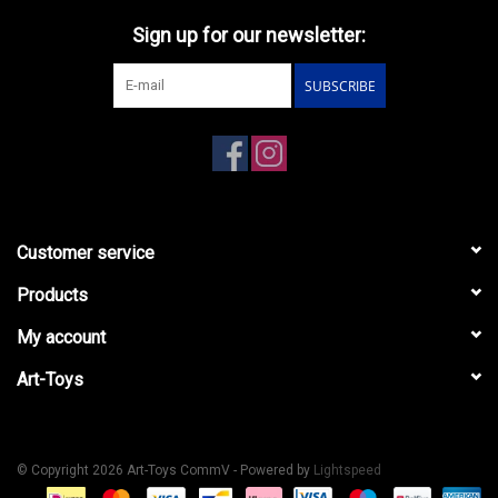
Sign up for our newsletter:
SUBSCRIBE
Customer service
Products
My account
Art-Toys
© Copyright 2026 Art-Toys CommV - Powered by
Lightspeed