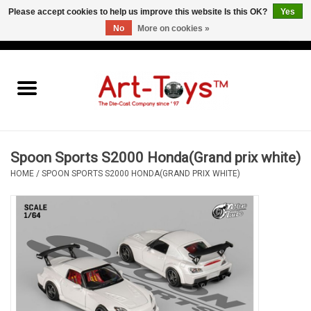
Please accept cookies to help us improve this website Is this OK?
Yes
No
More on cookies »
EUR
/
GBP
/
USD
0 Items - €0,00
Home
The Art-Toys Blog
Brands
Spoon Sports S2000 Honda(Grand prix white)
HOME
/
SPOON SPORTS S2000 HONDA(GRAND PRIX WHITE)