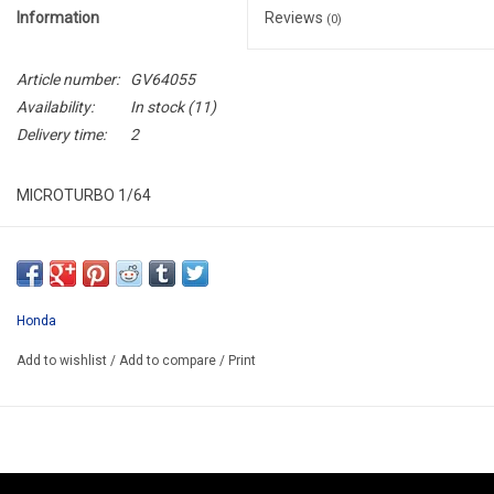
Information
Reviews
(0)
Article number:
GV64055
Availability:
In stock
(11)
Delivery time:
2
MICROTURBO 1/64
GV64055
ARRIVING APRIL-MAY 2025
PRICE DEPEND DOLLAR PRICE
Honda
THIS BE A PREORDER MODEL
Add to wishlist
/
Add to compare
/
Print
EXPECTED ART-TOYS PRICE 49.85€
PREORDER NOW