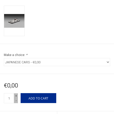
Make a choice:
*
€0,00
+
ADD TO CART
-