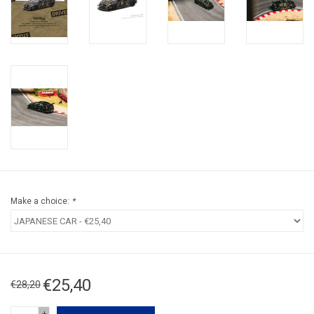
Make a choice:
*
€25,40
€28,20