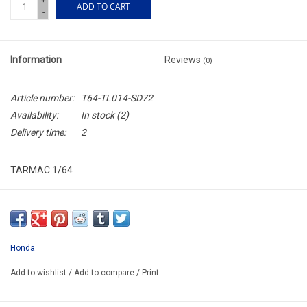
+
ADD TO CART
-
Information
Reviews
(0)
Article number:
T64-TL014-SD72
Availability:
In stock
(2)
Delivery time:
2
TARMAC 1/64
T64-TL014-SD72
ARRIVING JULY
ORDER NOW AND PAY BY DELIVERY
Honda
ATTENTION THIS BE A PREORDER MODEL
Add to wishlist
/
Add to compare
/
Print