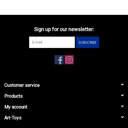
Sign up for our newsletter:
SUBSCRIBE
Customer service
Products
My account
Art-Toys