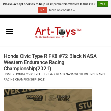
Please accept cookies to help us improve this website Is this OK?
Yes
No
More on cookies »
EUR
/
GBP
/
USD
0 Items - €0,00
Home
The Art-Toys Blog
Brands
Honda Civic Type R FK8 #72 Black NASA
Western Endurance Racing
Championship(2021)
HOME
/
HONDA CIVIC TYPE R FK8 #72 BLACK NASA WESTERN ENDURANCE
RACING CHAMPIONSHIP(2021)