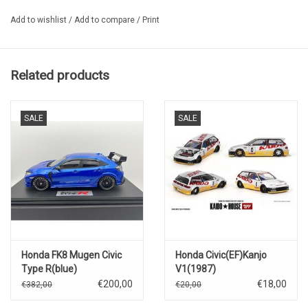
Add to wishlist
/
Add to compare
/
Print
Related products
SALE
SALE
Honda FK8 Mugen Civic
Honda Civic(EF)Kanjo
Type R(blue)
V1(1987)
€200,00
€18,00
€382,00
€20,00