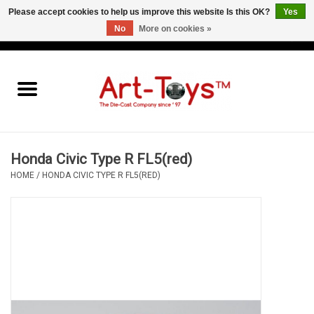
Please accept cookies to help us improve this website Is this OK?
Yes
No
More on cookies »
EUR
/
GBP
/
USD
0 Items - €0,00
Home
The Art-Toys Blog
Brands
Honda Civic Type R FL5(red)
HOME
/
HONDA CIVIC TYPE R FL5(RED)