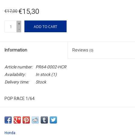
€15,30
€17,00
+
ADD TO CART
-
Information
Reviews
(0)
Article number:
PR64-0002-HCR
Availability:
In stock
(1)
Delivery time:
Stock
POP RACE 1/64
PR640002
LAST ONE !!!
Honda