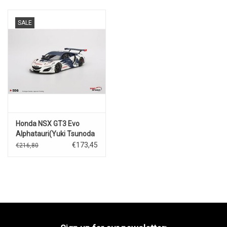
SALE
Honda NSX GT3 Evo
Alphatauri(Yuki Tsunoda
Red Bul
€173,45
€216,80
Formula)Nurburgring-
2023l