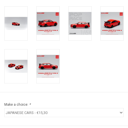
Make a choice:
*