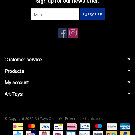
Sign up for our newsletter:
SUBSCRIBE
Customer service
Products
My account
Art-Toys
© Copyright 2026 Art-Toys CommV - Powered by
Lightspeed