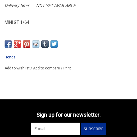
Delivery time:
NOT YET AVAILABLE
MINI GT 1/64
MGT01147-L
ARRIVING AUGUST ??
ORDER NOW AND PAY BY DELIVERY
Honda
ATTENTION THIS BE A PREORDER MODEL
Add to wishlist
/
Add to compare
/
Print
Sign up for our newsletter:
SUBSCRIBE