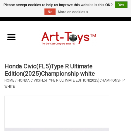
Please accept cookies to help us improve this website Is this OK?
Yes
No
More on cookies »
EUR
/
GBP
/
USD
0 Items - €0,00
Home
The Art-Toys Blog
Brands
Honda Civic(FL5)Type R Ultimate
Edition(2025)Championship white
HOME
/
HONDA CIVIC(FL5)TYPE R ULTIMATE EDITION(2025)CHAMPIONSHIP
WHITE