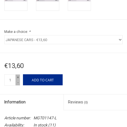
Make a choice:
*
€13,60
+
ADD TO CART
-
Information
Reviews
(0)
Article number:
MGT01147-L
Availability:
In stock
(11)