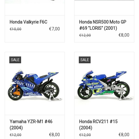
Honda Valkyrie F6C
Honda NSR500 Moto GP
#69 "LORIS" (2001)
€7,00
€10,00
€8,00
€12,00
SALE
SALE
Yamaha YZR-M1 #46
Honda RCV211 #15
(2004)
(2004)
€8,00
€8,00
€12,00
€12,00