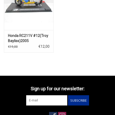
Honda RC211V #12(Troy
Bayliss)2005
€12,00
€19,00
Sign up for our newsletter:
SUBSCRIBE