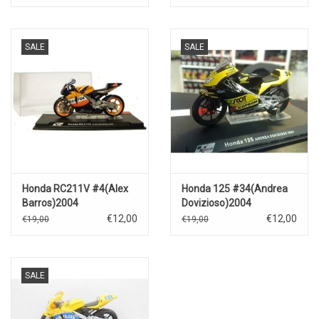
SALE
SALE
Honda RC211V #4(Alex
Honda 125 #34(Andrea
Barros)2004
Dovizioso)2004
€12,00
€12,00
€19,00
€19,00
SALE