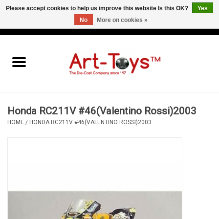
Please accept cookies to help us improve this website Is this OK?
Yes
No
More on cookies »
EUR
/
GBP
/
USD
0 Items - €0,00
Home
The Art-Toys Blog
Brands
Honda RC211V #46(Valentino Rossi)2003
HOME
/
HONDA RC211V #46(VALENTINO ROSSI)2003