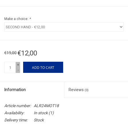
Make a choice:
*
€12,00
€19,00
+
ADD TO CART
-
Information
Reviews
(0)
Article number:
ALR24MOT18
Availability:
In stock
(1)
Delivery time:
Stock