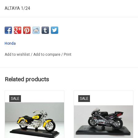
ALTAYA 1/24
ALR24MOT18
SECOND HAND HAS NEW
*NO ORIGINAL BOX
Honda
Add to wishlist
/
Add to compare
/
Print
Related products
SALE
SALE