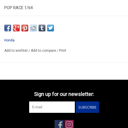
POP RACE 1/64
PR640524
ARRIVING Q3
ORDER NOW AND PAY BY DELIVERY
Honda
ATTENTION THIS BE A PREORDER MODEL
Add to wishlist
/
Add to compare
/
Print
Sign up for our newsletter:
SUBSCRIBE