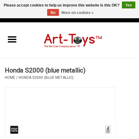
Please accept cookies to help us improve this website Is this OK?
Yes
No
More on cookies »
EUR
/
GBP
/
USD
0 Items - €0,00
Home
The Art-Toys Blog
Brands
Honda S2000 (blue metallic)
HOME
/
HONDA S2000 (BLUE METALLIC)