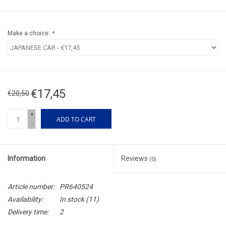
Make a choice:
*
€17,45
€20,50
+
ADD TO CART
-
Information
Reviews
(0)
Article number:
PR640524
Availability:
In stock
(11)
Delivery time:
2