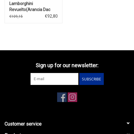
Lamborghini
Revuelto(Arancia Dac
Lucido)2023
€92,80
€109,15
Sign up for our newsletter:
SUBSCRIBE
Customer service