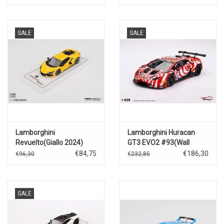
2024(T.Bechtolsheimer/A.Doqu
SALE
SALE
Lamborghini
Lamborghini Huracan
Revuelto(Giallo 2024)
GT3 EVO2 #93(Wall
Racing)Bathurst 12 hrs.
€84,75
€186,30
€96,30
€232,85
(2024)
SALE