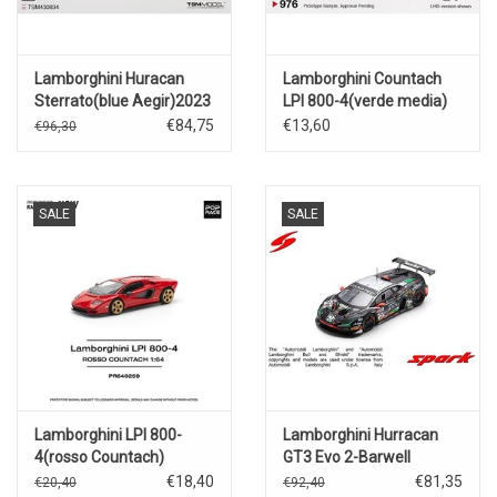
Lamborghini Huracan
Lamborghini Countach
Sterrato(blue Aegir)2023
LPI 800-4(verde media)
€84,75
€13,60
€96,30
SALE
SALE
Lamborghini LPI 800-
Lamborghini Hurracan
4(rosso Countach)
GT3 Evo 2-Barwell
Motorsport-24h.Spa
€18,40
€81,35
€20,40
€92,40