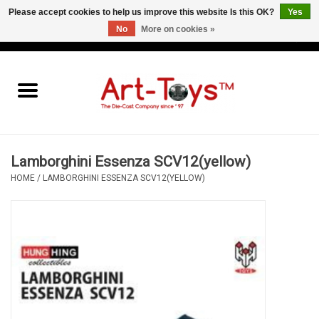
Please accept cookies to help us improve this website Is this OK?
Yes
No
More on cookies »
EUR
/
GBP
/
USD
0 Items - €0,00
Home
The Art-Toys Blog
Brands
Lamborghini Essenza SCV12(yellow)
HOME
/
LAMBORGHINI ESSENZA SCV12(YELLOW)