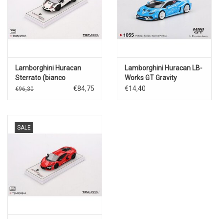
Lamborghini Huracan
Lamborghini Huracan LB-
Sterrato (bianco
Works GT Gravity
Asopo)2023
#5(2024)
€84,75
€14,40
€96,30
SALE