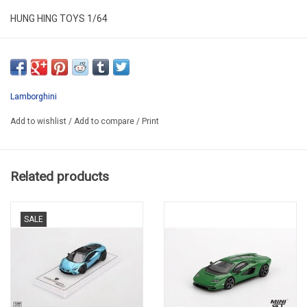
HUNG HING TOYS 1/64
HS004-03
Lamborghini
Add to wishlist
/
Add to compare
/
Print
Related products
SALE