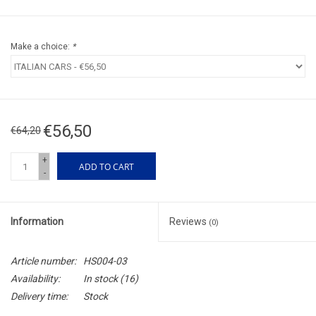
Make a choice:
*
€56,50
€64,20
+
ADD TO CART
-
Information
Reviews
(0)
Article number:
HS004-03
Availability:
In stock
(16)
Delivery time:
Stock