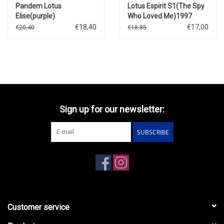
Pandem Lotus
Lotus Espirit S1(The Spy
Elise(purple)
Who Loved Me)1997
€18,40
€17,00
€20,40
€18,85
Sign up for our newsletter:
SUBSCRIBE
Customer service