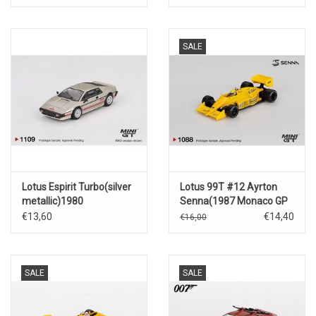
SALE
Lotus Espirit Turbo(silver
Lotus 99T #12 Ayrton
metallic)1980
Senna(1987 Monaco GP
Winner)
€13,60
€14,40
€16,00
SALE
SALE