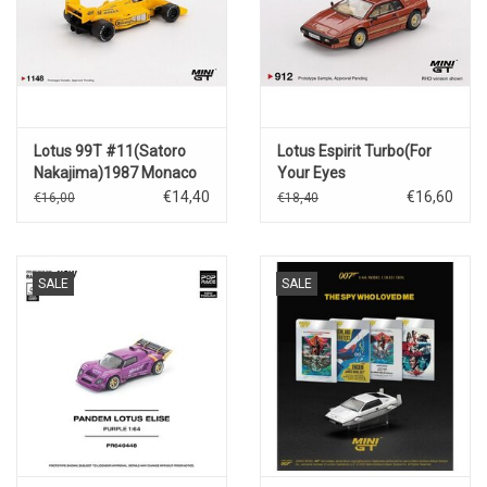
Lotus 99T #11(Satoro
Lotus Espirit Turbo(For
Nakajima)1987 Monaco
Your Eyes
GP
Only)1981(English
€14,40
€16,60
€16,00
€18,40
packing)
SALE
SALE