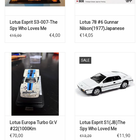
Lotus Esprit S3-007-The
Lotus 78 #6 Gunnar
Spy Who Loves Me
Nilson(1977)Japanese
GP
€4,00
€14,05
€15,00
SALE
Lotus Europa Turbo Gr.V
Lotus Esprit S1(JB)The
#22(1000Km
Spy Who Loved Me
Nürburgring)1979
€70,00
€11,90
€13,20