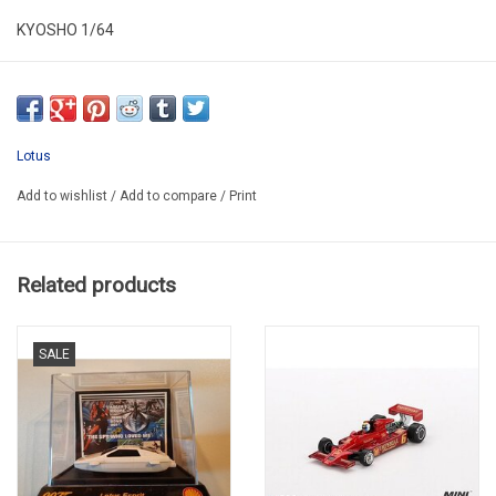
KYOSHO 1/64
KYO 07009B1
Lotus
Add to wishlist
/
Add to compare
/
Print
Related products
SALE