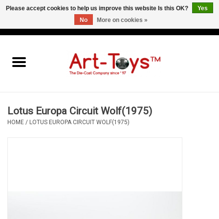
Please accept cookies to help us improve this website Is this OK?
Yes
No
More on cookies »
EUR
/
GBP
/
USD
0 Items - €0,00
Home
The Art-Toys Blog
Brands
Lotus Europa Circuit Wolf(1975)
HOME
/
LOTUS EUROPA CIRCUIT WOLF(1975)