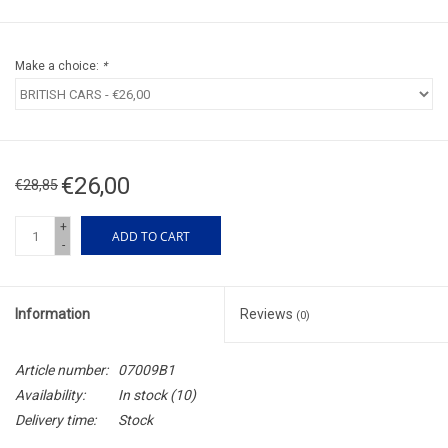
Make a choice:
*
€26,00
€28,85
+
ADD TO CART
-
Information
Reviews
(0)
Article number:
07009B1
Availability:
In stock
(10)
Delivery time:
Stock