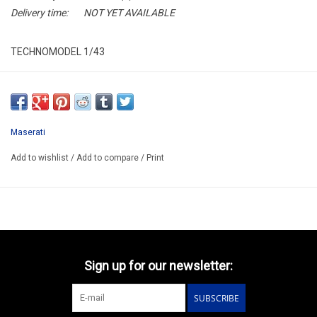
Delivery time:
NOT YET AVAILABLE
TECHNOMODEL 1/43
TM43-39C
RESIN / LIMITED EDITION /
ARRIVING Q1 2026
Maserati
Add to wishlist
/
Add to compare
/
Print
Sign up for our newsletter:
SUBSCRIBE