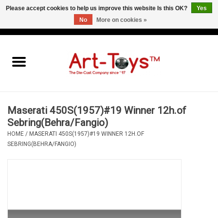
Please accept cookies to help us improve this website Is this OK?
Yes
No
More on cookies »
EUR
/
GBP
/
USD
0 Items - €0,00
Home
The Art-Toys Blog
Brands
Maserati 450S(1957)#19 Winner 12h.of
Sebring(Behra/Fangio)
HOME
/
MASERATI 450S(1957)#19 WINNER 12H.OF
SEBRING(BEHRA/FANGIO)