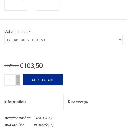
Make a choice:
*
€103,50
€121,75
+
ADD TO CART
-
Information
Reviews
(0)
Article number:
TM43-39C
Availability:
In stock
(1)