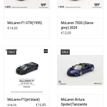
McLaren F1 GTR(1995)
McLaren 750S (Saros
grey) 2024
€14,05
€12,00
SALE
SALE
McLaren F1(jet black)
McLaren Artura
Spider(Tanzanite
€16,85
€18,70