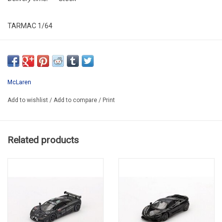
TARMAC 1/64
T64G-F041-LN2
McLaren
Add to wishlist
/
Add to compare
/
Print
Related products