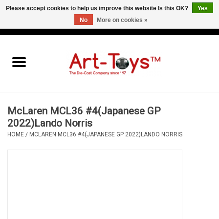
Please accept cookies to help us improve this website Is this OK?
Yes
No
More on cookies »
EUR
/
GBP
/
USD
0 Items - €0,00
Home
The Art-Toys Blog
Brands
McLaren MCL36 #4(Japanese GP
2022)Lando Norris
HOME
/
MCLAREN MCL36 #4(JAPANESE GP 2022)LANDO NORRIS