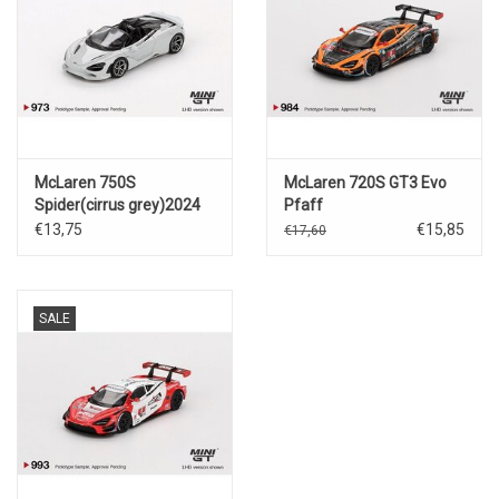
McLaren 750S
McLaren 720S GT3 Evo
Spider(cirrus grey)2024
Pfaff
Motorsports(2024)IMSA
€13,75
€15,85
€17,60
Daytona 24 Hrs #9
SALE