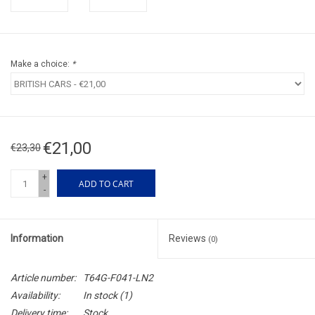
Make a choice:
*
€21,00
€23,30
+
ADD TO CART
-
Information
Reviews
(0)
Article number:
T64G-F041-LN2
Availability:
In stock
(1)
Delivery time:
Stock