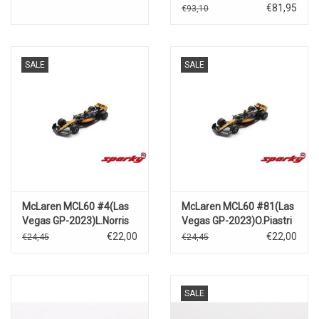
blue)2024
€81,95
€93,10
SALE
SALE
McLaren MCL60 #4(Las
McLaren MCL60 #81(Las
Vegas GP-2023)L.Norris
Vegas GP-2023)O.Piastri
€22,00
€22,00
€24,45
€24,45
SALE