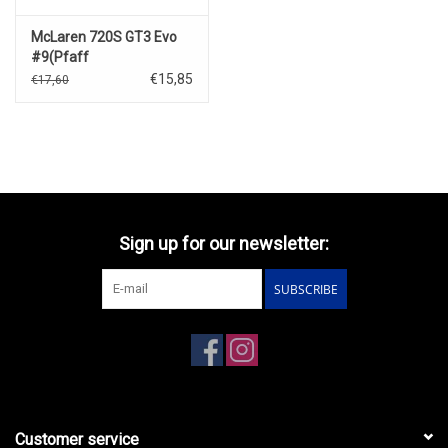
McLaren 720S GT3 Evo
#9(Pfaff
Motorsports)Laguna
€15,85
€17,60
Seca(2024)
Sign up for our newsletter:
SUBSCRIBE
Customer service