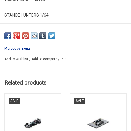
STANCE HUNTERS 1/64
STL097
Mercedes-Benz
Add to wishlist
/
Add to compare
/
Print
Related products
SALE
SALE