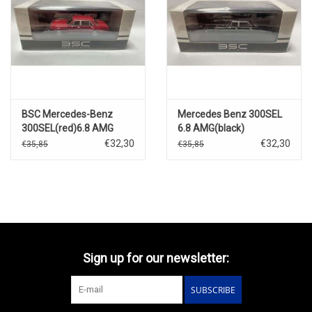
BSC Mercedes-Benz
Mercedes Benz 300SEL
300SEL(red)6.8 AMG
6.8 AMG(black)
€32,30
€32,30
€35,85
€35,85
Sign up for our newsletter:
SUBSCRIBE