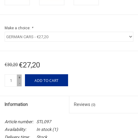
Make a choice:
*
€27,20
€30,20
+
ADD TO CART
-
Information
Reviews
(0)
Article number:
STL097
Availability:
In stock
(1)
Delivery time:
Stock