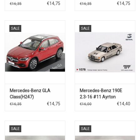
€14,75
€14,75
€16,35
€16,35
SALE
SALE
Mercedes-Benz GLA
Mercedes-Benz 190E
Class(H247)
2.3-16 #11 Ayrton
Sennna(figure)Race of
€14,75
€14,40
€16,35
€16,00
Champions 1984
SALE
SALE