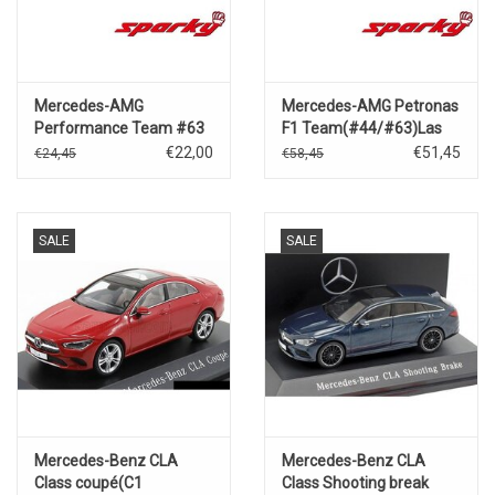
Mercedes-AMG
Mercedes-AMG Petronas
Performance Team #63
F1 Team(#44/#63)Las
F1 W15
Vegas GP
€22,00
€51,45
€24,45
€58,45
Performance(Winner Las
2024(Hamilton/Russel)
Vegas GP 2024)G.Russell
SALE
SALE
Mercedes-Benz CLA
Mercedes-Benz CLA
Class coupé(C1
Class Shooting break