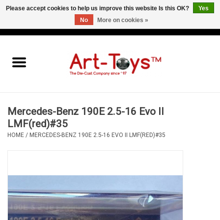
Please accept cookies to help us improve this website Is this OK?
Yes
No
More on cookies »
EUR
/
GBP
/
USD
0 Items - €0,00
Home
The Art-Toys Blog
Brands
Mercedes-Benz 190E 2.5-16 Evo II
LMF(red)#35
HOME
/
MERCEDES-BENZ 190E 2.5-16 EVO II LMF(RED)#35