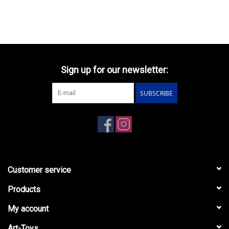
Sign up for our newsletter:
SUBSCRIBE
Customer service
Products
My account
Art-Toys