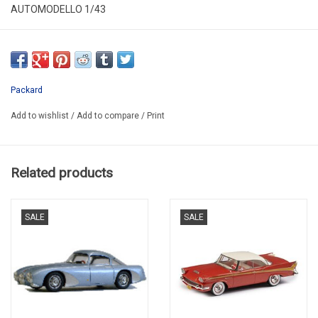
AUTOMODELLO 1/43
C143P001
LIMITED EDITION / 150 pcs.
LAST ONE AVAILABLE !!!
Packard
Add to wishlist
/
Add to compare
/
Print
Related products
SALE
SALE