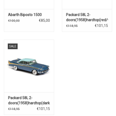
Abarth Biposto 1500
Packard 58L 2-
doors(1958)hardtop(red/white
€85,00
€100,00
€101,15
€118,95
SALE
Packard 58L 2-
doors(1958)hardtop(dark
blue/blue/yellow)
€101,15
€118,95