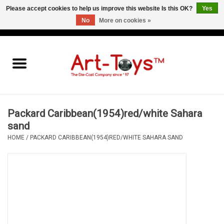
Please accept cookies to help us improve this website Is this OK?
Yes
No
More on cookies »
EUR
/
GBP
/
USD
0 Items - €0,00
Home
The Art-Toys Blog
Brands
Packard Caribbean(1954)red/white Sahara
sand
HOME
/
PACKARD CARIBBEAN(1954)RED/WHITE SAHARA SAND