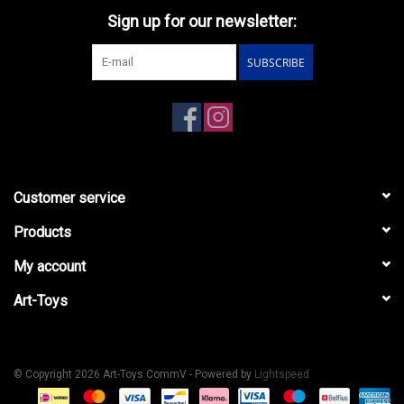
Sign up for our newsletter:
SUBSCRIBE
Customer service
Products
My account
Art-Toys
© Copyright 2026 Art-Toys CommV - Powered by
Lightspeed