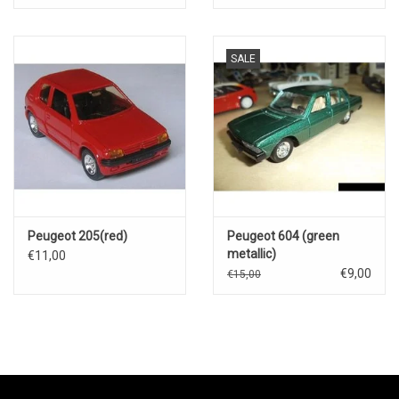
SALE
Peugeot 205(red)
Peugeot 604 (green
metallic)
€11,00
€9,00
€15,00