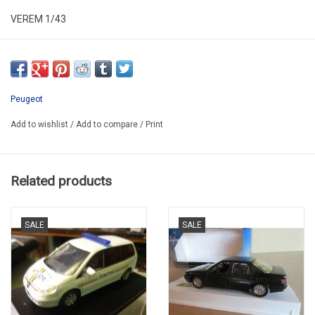
VEREM 1/43
ALR43PEU001
SECOND HAND IN VERY GOOD CONDITION
IN PLASTIC BOX
Peugeot
Add to wishlist
/
Add to compare
/
Print
Related products
SALE
SALE