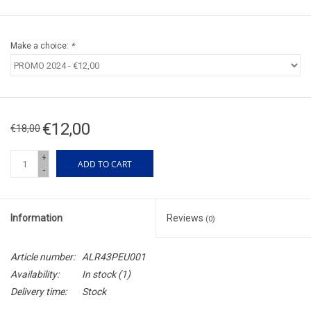
Make a choice:
*
€12,00
€18,00
+
ADD TO CART
-
Information
Reviews
(0)
Article number:
ALR43PEU001
Availability:
In stock
(1)
Delivery time:
Stock