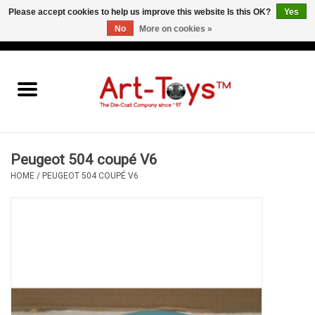
Please accept cookies to help us improve this website Is this OK?
Yes
No
More on cookies »
EUR
/
GBP
/
USD
0 Items - €0,00
Home
The Art-Toys Blog
Brands
Peugeot 504 coupé V6
HOME
/
PEUGEOT 504 COUPÉ V6