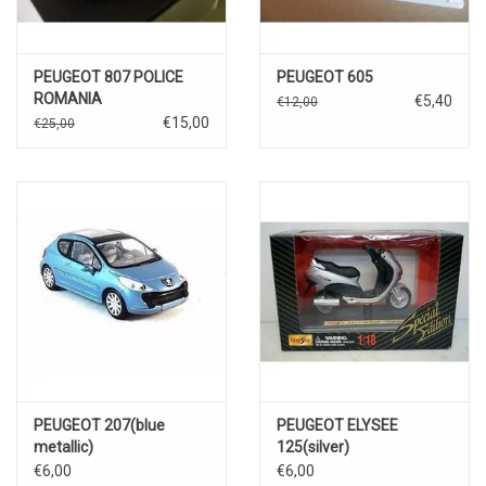
PEUGEOT 807 POLICE
PEUGEOT 605
ROMANIA
€5,40
€12,00
€15,00
€25,00
PEUGEOT 207(blue
PEUGEOT ELYSEE
metallic)
125(silver)
€6,00
€6,00