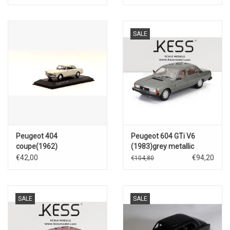
SALE
Peugeot 404
Peugeot 604 GTi V6
coupe(1962)
(1983)grey metallic
€42,00
€94,20
€104,80
SALE
SALE