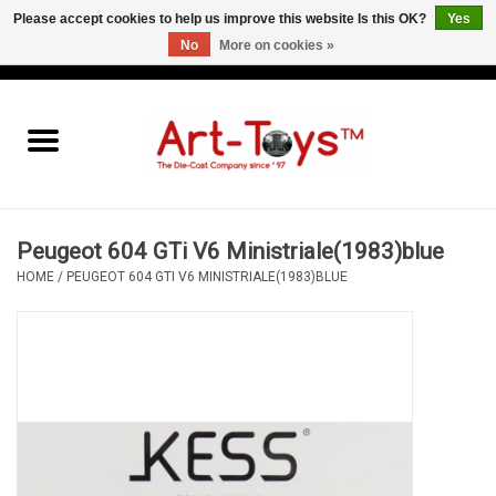
Please accept cookies to help us improve this website Is this OK?
Yes
No
More on cookies »
EUR
/
GBP
/
USD
0 Items - €0,00
Home
The Art-Toys Blog
Brands
Peugeot 604 GTi V6 Ministriale(1983)blue
HOME
/
PEUGEOT 604 GTI V6 MINISTRIALE(1983)BLUE