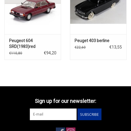
Peugeot 604
Peuget 403 berline
SRD(1983)red
€13,55
€22,60
€94,20
€110,80
Sign up for our newsletter:
SUBSCRIBE