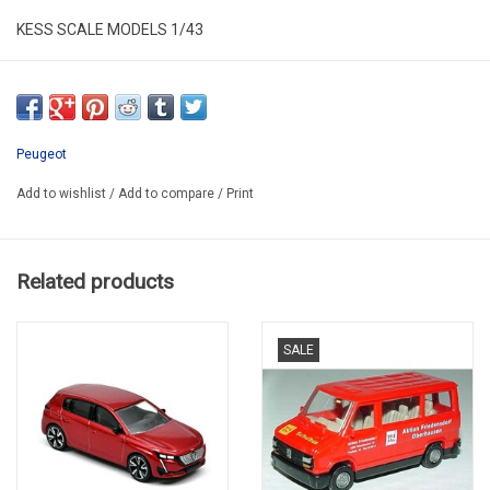
KESS SCALE MODELS 1/43
KE43064000
RESIN / LIMITED EDITION / 100 pcs
Peugeot
Add to wishlist
/
Add to compare
/
Print
Related products
SALE