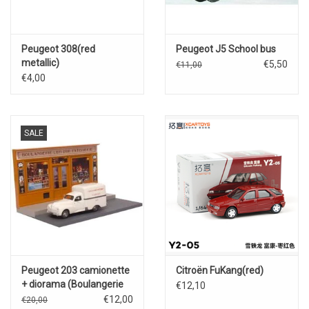
Peugeot 308(red
Peugeot J5 School bus
metallic)
€5,50
€11,00
€4,00
SALE
Peugeot 203 camionette
Citroën FuKang(red)
+ diorama (Boulangerie
€12,10
L'epi D'or Patisserie)
€12,00
€20,00