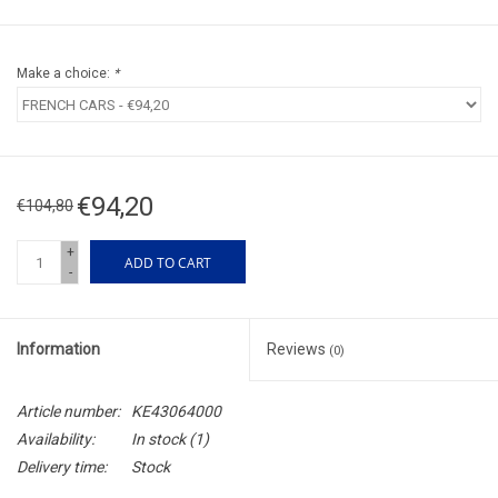
Make a choice:
*
€94,20
€104,80
+
ADD TO CART
-
Information
Reviews
(0)
Article number:
KE43064000
Availability:
In stock
(1)
Delivery time:
Stock