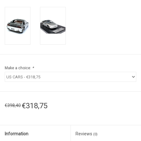
Make a choice:
*
€318,75
€398,40
Information
Reviews
(0)