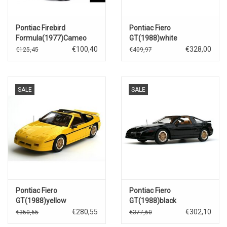
Pontiac Firebird
Pontiac Fiero
Formula(1977)Cameo
GT(1988)white
white
€100,40
€328,00
€125,45
€409,97
SALE
SALE
Pontiac Fiero
Pontiac Fiero
GT(1988)yellow
GT(1988)black
€280,55
€302,10
€350,65
€377,60