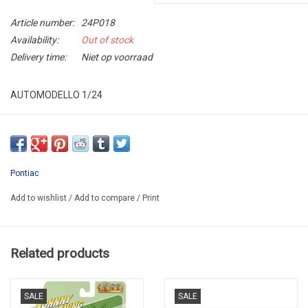
Article number:
24P018
Availability:
Out of stock
Delivery time:
Niet op voorraad
AUTOMODELLO 1/24
24P018
LIMITED EDITION / OVERBOX WITH SIGNATURE NUMBER
WITH PLAQUE ON PLINT CELEBRATHING 40th ANNIVERSARY
Pontiac
WE DELIVER IN 10-14 DAYS AFTER YOUR ORDER
Add to wishlist
/
Add to compare
/
Print
Related products
SALE
SALE