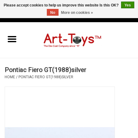
Please accept cookies to help us improve this website Is this OK?
Yes
No
More on cookies »
EUR
/
GBP
/
USD
0 Items - €0,00
Home
The Art-Toys Blog
Brands
Pontiac Fiero GT(1988)silver
HOME
/
PONTIAC FIERO GT(1988)SILVER