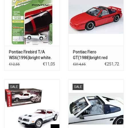
Pontiac Firebird T/A
Pontiac Fiero
WS6(1996)bright white.
GT(1988)bright red
€11,05
€251,72
€12,55
€314,65
SALE
SALE