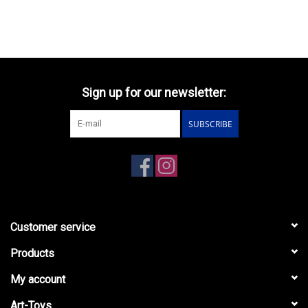
Sign up for our newsletter:
SUBSCRIBE
Customer service
Products
My account
Art-Toys