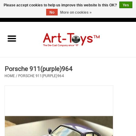
Please accept cookies to help us improve this website Is this OK?
Yes
No
More on cookies »
EUR
/
GBP
/
USD
0 Items - €0,00
Home
The Art-Toys Blog
Brands
Porsche 911(purple)964
HOME
/
PORSCHE 911(PURPLE)964