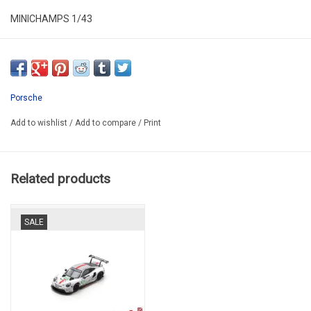
MINICHAMPS 1/43
MIN /B43POR010
SECOND HAND
IN ORIGINAL BOX
Porsche
NO OVERBOX
Add to wishlist
/
Add to compare
/
Print
HAS NEW
Related products
SALE