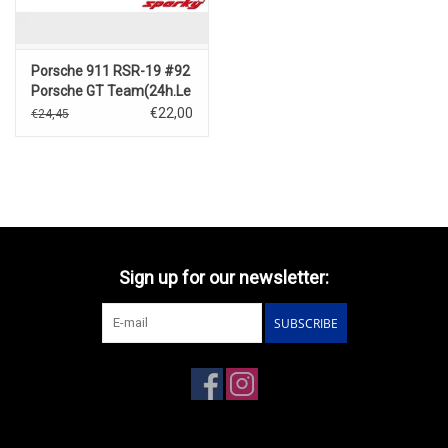
Porsche 911 RSR-19 #92
Porsche GT Team(24h.Le
Mans2022)M.
€22,00
€24,45
Christensen – K. Estre –
L. Vanthoor
Sign up for our newsletter:
SUBSCRIBE