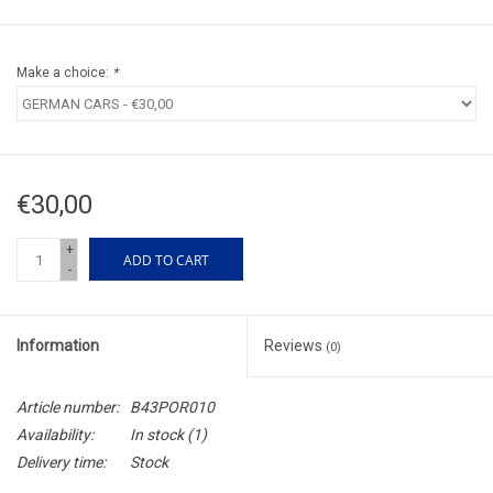
Make a choice:
*
€30,00
+
ADD TO CART
-
Information
Reviews
(0)
Article number:
B43POR010
Availability:
In stock
(1)
Delivery time:
Stock