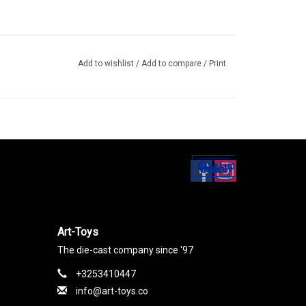
Add to wishlist
/
Add to compare
/
Print
Set up
Social Media
Art-Toys
The die-cast company since '97
+3253410447
info@art-toys.co