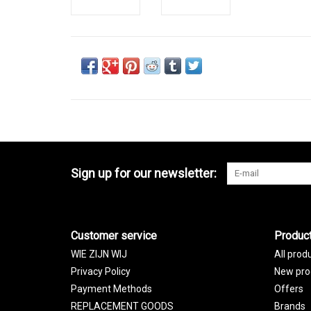
Sign up for our newsletter:
Customer service
Produc
WIE ZIJN WIJ
All prod
Privacy Policy
New pro
Payment Methods
Offers
REPLACEMENT GOODS
Brands