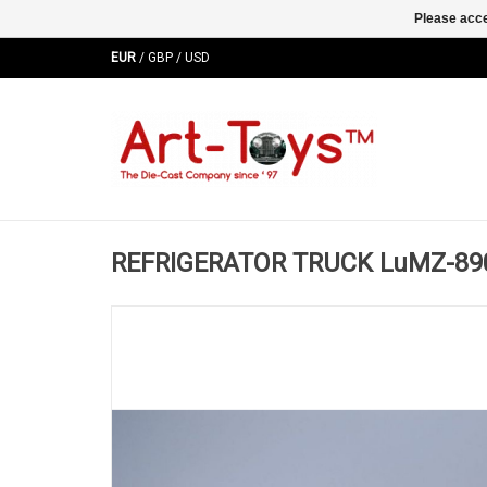
Please acce
EUR
/
GBP
/
USD
REFRIGERATOR TRUCK LuMZ-890