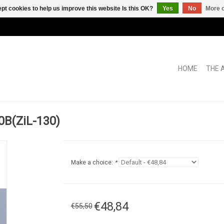
pt cookies to help us improve this website Is this OK?
Yes
No
More o
HOME
THE 
B(ZiL-130)
Make a choice:
*
€48,84
€55,50