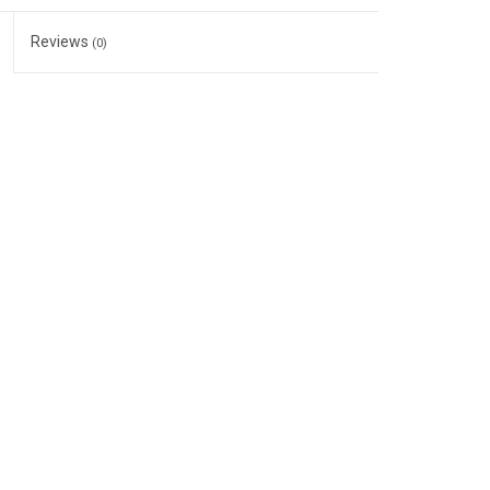
Reviews
(0)