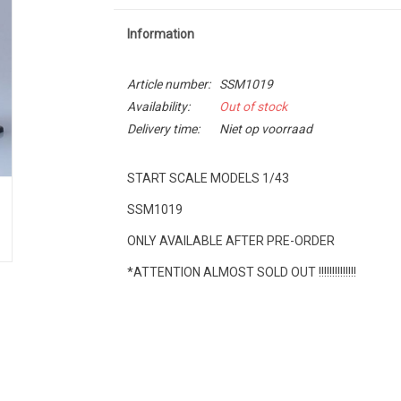
Information
Article number:
SSM1019
Availability:
Out of stock
Delivery time:
Niet op voorraad
START SCALE MODELS 1/43
SSM1019
ONLY AVAILABLE AFTER PRE-ORDER
*ATTENTION ALMOST SOLD OUT !!!!!!!!!!!!!!