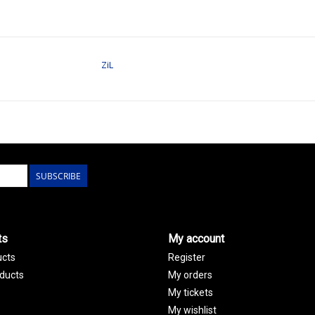
ZiL
SUBSCRIBE
ts
My account
ucts
Register
ducts
My orders
My tickets
My wishlist