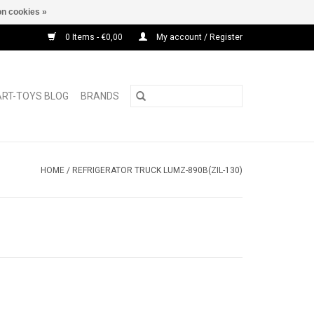
n cookies »
0 Items - €0,00
My account / Register
ART-TOYS BLOG
BRANDS
HOME
/
REFRIGERATOR TRUCK LUMZ-890B(ZIL-130)