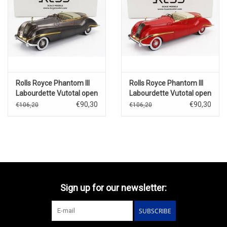
Rolls Royce Phantom III
Rolls Royce Phantom III
Labourdette Vutotal open
Labourdette Vutotal open
cabriolet(1947)brons
cabriolet(1947)red/gold
€90,30
€90,30
€106,20
€106,20
metallic/gold
Sign up for our newsletter:
SUBSCRIBE