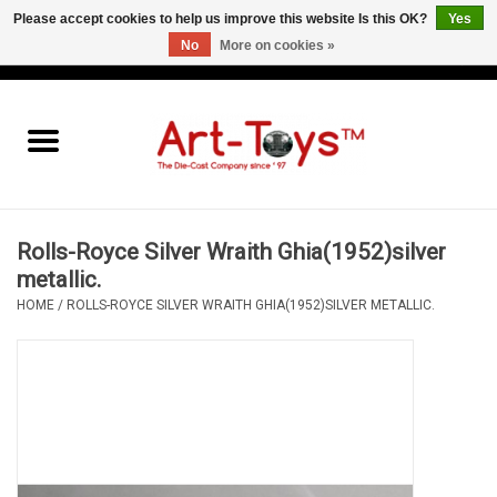
Please accept cookies to help us improve this website Is this OK?
Yes
No
More on cookies »
EUR
/
GBP
/
USD
0 Items - €0,00
Home
The Art-Toys Blog
Brands
Rolls-Royce Silver Wraith Ghia(1952)silver
metallic.
HOME
/
ROLLS-ROYCE SILVER WRAITH GHIA(1952)SILVER METALLIC.