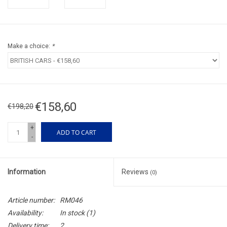
Make a choice:
*
€158,60
€198,20
+
ADD TO CART
-
Information
Reviews
(0)
Article number:
RM046
Availability:
In stock
(1)
Delivery time:
2