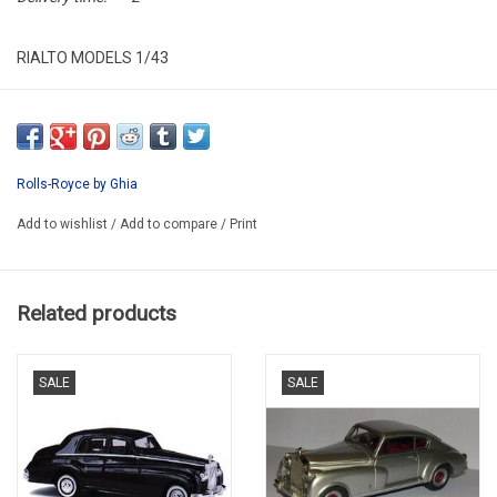
RIALTO MODELS 1/43
RM046
HAND MADE IN EUROPE/LIMITED EDITION / 100 pcs.
DELIVERY 8 WEEKS IF THERE BE NO STOCK BY RIALTO
Rolls-Royce by Ghia
Add to wishlist
/
Add to compare
/
Print
Related products
SALE
SALE