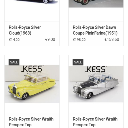
Rolls-Royce Silver
Rolls-Royce Silver Dawn
Cloud(1963)
Coupe PininFarina(1951)
€9,00
€158,60
€14,00
€198,20
SALE
SALE
Rolls-Royce Silver Wraith
Rolls-Royce Silver Wraith
Perspex Top
Perspex Top