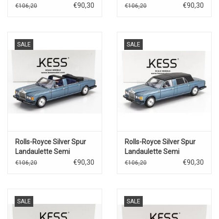
Saloon(1968)yellow
Saloon(1964)for Movie
€90,30
€90,30
€106,20
€106,20
Joy House(silver/blue)
SALE
SALE
Rolls-Royce Silver Spur
Rolls-Royce Silver Spur
Landaulette Semi
Landaulette Semi
Convertible(open)1987(blue
Convertible(closed)1987(blue
€90,30
€90,30
€106,20
€106,20
metallic/black)
metallic/black)
SALE
SALE