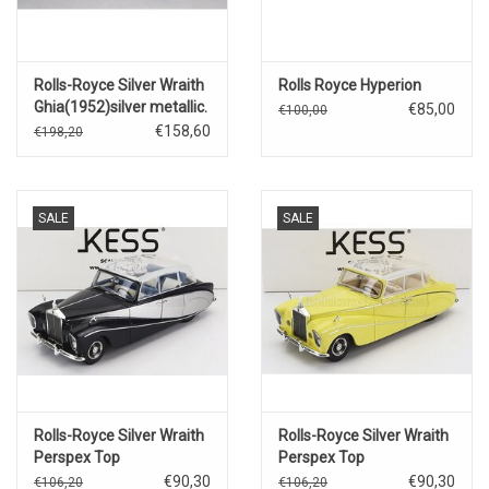
Rolls-Royce Silver Wraith
Rolls Royce Hyperion
Ghia(1952)silver metallic.
€85,00
€100,00
€158,60
€198,20
SALE
SALE
Rolls-Royce Silver Wraith
Rolls-Royce Silver Wraith
Perspex Top
Perspex Top
Saloon(1956)Ex Nubar
Saloon(1968)yellow
€90,30
€90,30
€106,20
€106,20