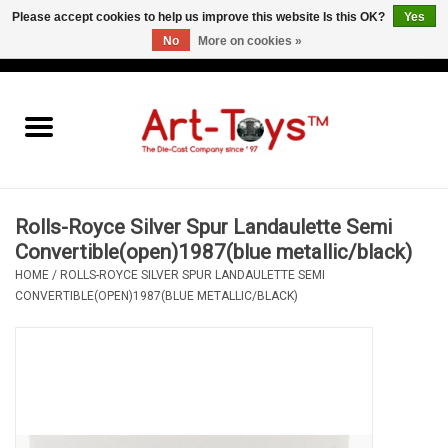
Please accept cookies to help us improve this website Is this OK?
Yes
No
More on cookies »
EUR
/
GBP
/
USD
0 Items - €0,00
Home
The Art-Toys Blog
Brands
Rolls-Royce Silver Spur Landaulette Semi
Convertible(open)1987(blue metallic/black)
HOME
/
ROLLS-ROYCE SILVER SPUR LANDAULETTE SEMI
CONVERTIBLE(OPEN)1987(BLUE METALLIC/BLACK)