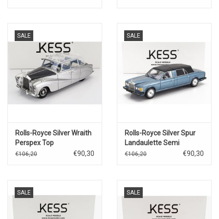
Gulbenkenian
SALE
SALE
Rolls-Royce Silver Wraith
Rolls-Royce Silver Spur
Perspex Top
Landaulette Semi
Saloon(1964)for Movie
Convertible(closed)1987(blue
€90,30
€90,30
€106,20
€106,20
Joy House(silver/blue)
metallic/black)
SALE
SALE