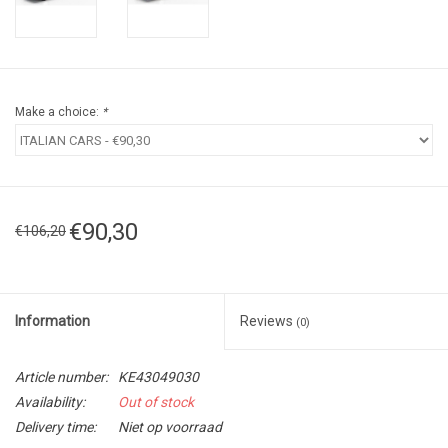
Make a choice:
*
€90,30
€106,20
Information
Reviews
(0)
Article number:
KE43049030
Availability:
Out of stock
Delivery time:
Niet op voorraad