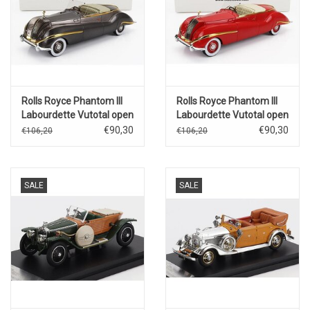
Rolls Royce Phantom III
Rolls Royce Phantom III
Labourdette Vutotal open
Labourdette Vutotal open
cabriolet(1947)brons
cabriolet(1947)red/gold
€90,30
€90,30
€106,20
€106,20
metallic/gold
SALE
SALE