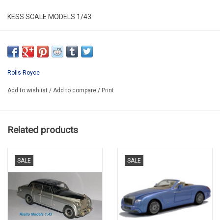
KESS SCALE MODELS 1/43
KE43049030
RESIN / LIMITED EDITION / 250 pcs.
Rolls-Royce
Add to wishlist
/
Add to compare
/
Print
Related products
SALE
SALE