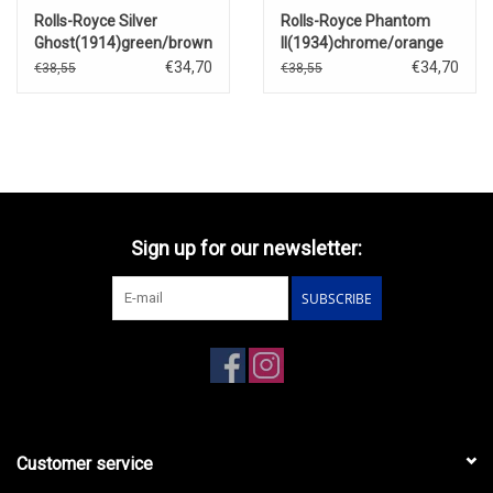
Rolls-Royce Silver
Rolls-Royce Phantom
Ghost(1914)green/brown
II(1934)chrome/orange
€34,70
€34,70
€38,55
€38,55
Sign up for our newsletter:
SUBSCRIBE
Customer service