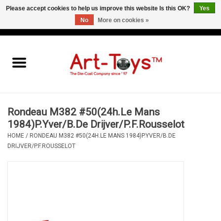
Please accept cookies to help us improve this website Is this OK?
Yes
No
More on cookies »
EUR
/
GBP
/
USD
0 Items - €0,00
Home
The Art-Toys Blog
Brands
Rondeau M382 #50(24h.Le Mans
1984)P.Yver/B.De Drijver/P.F.Rousselot
HOME
/
RONDEAU M382 #50(24H.LE MANS 1984)P.YVER/B.DE
DRIJVER/P.F.ROUSSELOT