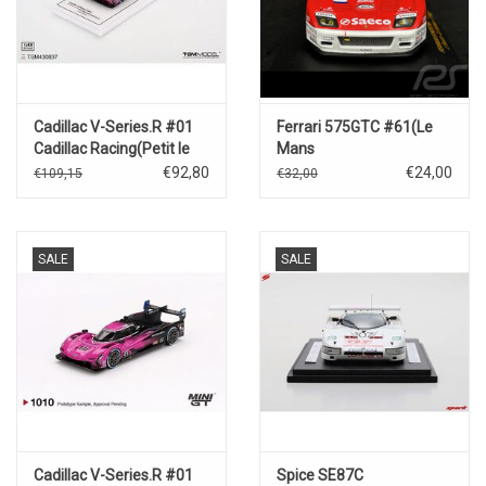
Cadillac V-Series.R #01
Ferrari 575GTC #61(Le
Cadillac Racing(Petit le
Mans
Mans)Winner 2024
2004)J.Bosch/D.Sullivan/T.Bia
€92,80
€24,00
€109,15
€32,00
SALE
SALE
Cadillac V-Series.R #01
Spice SE87C