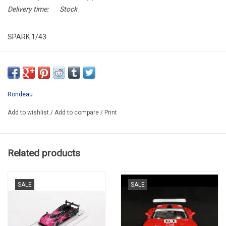
Delivery time:
Stock
SPARK 1/43
S8461*
Rondeau
Add to wishlist
/
Add to compare
/
Print
Related products
SALE
SALE