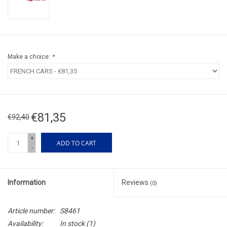
Make a choice:
*
€81,35
€92,40
+
ADD TO CART
-
Information
Reviews
(0)
Article number:
S8461
Availability:
In stock
(1)