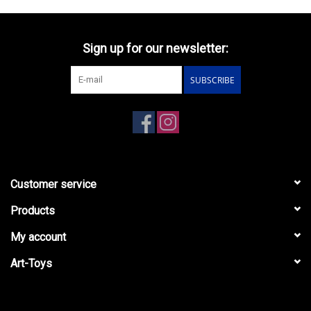
Sign up for our newsletter:
SUBSCRIBE
Customer service
Products
My account
Art-Toys