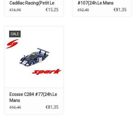
Cadillac Racing(Petit Le
#107(24h.Le Mans
Mans)2024
1990)P.A.Lombardi/D.Moren/F
€15,25
€81,35
€16,90
€92,40
Lesseps
SALE
Ecosse C284 #77(24h.Le
Mans
1984)M.Wilds/D.Duffield/D.Leslie
€81,35
€92,40