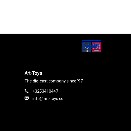
Set up
Social Media
Art-Toys
The die-cast company since '97
+3253410447
info@art-toys.co