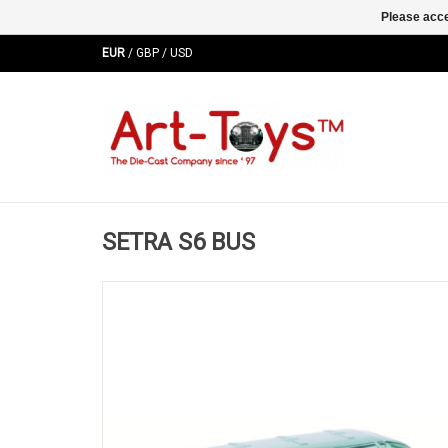
Please acce
EUR
/
GBP
/
USD
SETRA S6 BUS