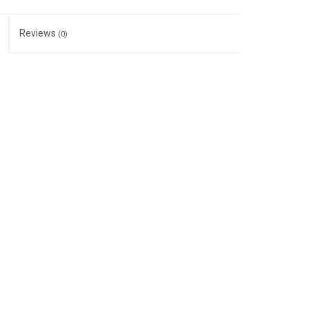
Reviews
(0)