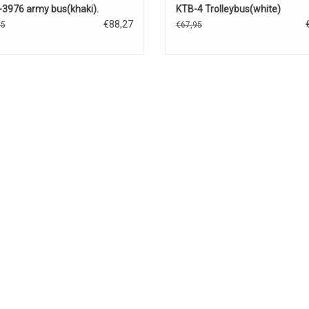
3976 army bus(khaki).
KTB-4 Trolleybus(white)
€88,27
85
€67,95