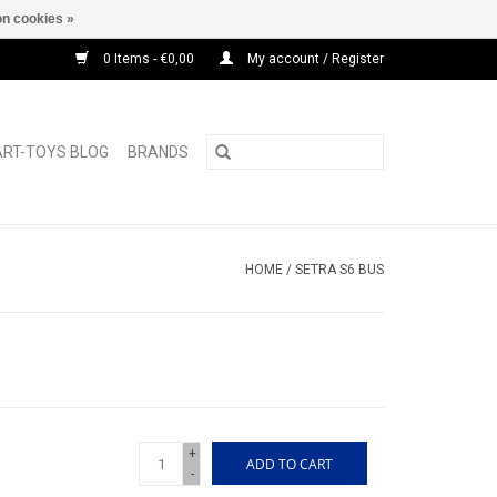
n cookies »
0 Items - €0,00
My account / Register
ART-TOYS BLOG
BRANDS
HOME
/
SETRA S6 BUS
+
ADD TO CART
-