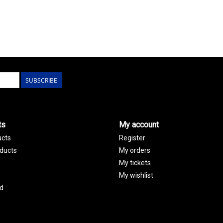
SUBSCRIBE
ts
My account
ucts
Register
ducts
My orders
My tickets
My wishlist
d