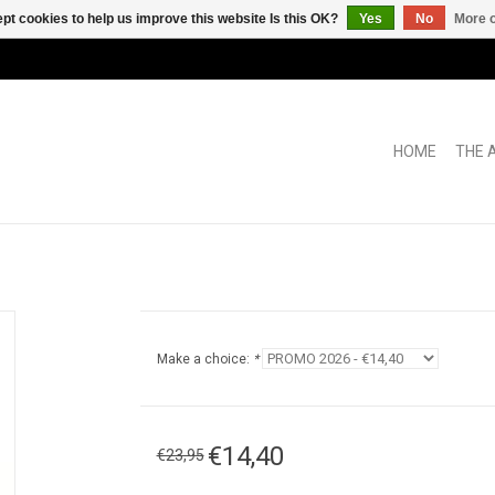
pt cookies to help us improve this website Is this OK?
Yes
No
More o
HOME
THE 
Make a choice:
*
€14,40
€23,95