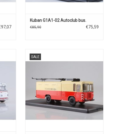
Kuban G1A1-02 Autoclub bus.
€97,07
€75,59
€85,90
1/43, in
Another freight trolley bus KTG-1 model in
SALE
1/43 scale