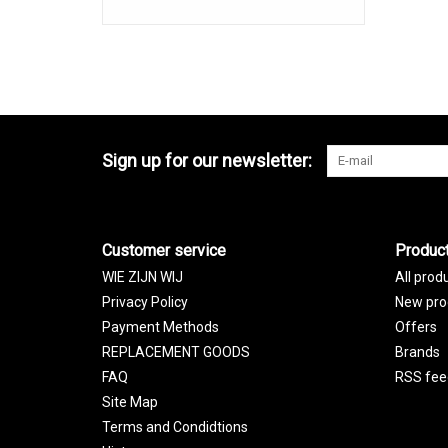
Sign up for our newsletter:
Customer service
Produc
WIE ZIJN WIJ
All prod
Privacy Policy
New pro
Payment Methods
Offers
REPLACEMENT GOODS
Brands
FAQ
RSS fee
Site Map
Terms and Condidtions