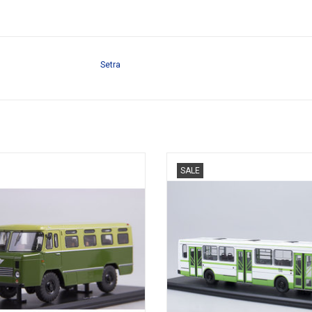
Setra
t bus AS-38, diecast in 1/43 scale,
Moscow stadsbus, LIAZ-5256 in di
SALE
used by Army
1/43