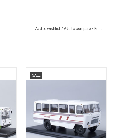
Add to wishlist
/
Add to compare
/
Print
ecast,
G1A1-02 Kuban Autoclub bus, diecast in
SALE
1/43.