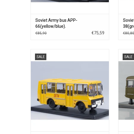
Soviet Army bus APP-
Sovie
66(yellow/blue).
38(gr
€75,59
€85,90
€80,8
School bus, PAZ-32051, diecast model in
Leger
SALE
SALE
1/43 schaal.