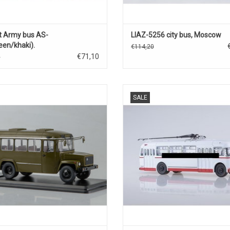
t Army bus AS-
LIAZ-5256 city bus, Moscow
een/khaki).
€114,20
€71,10
0
 bus, KAVZ-3976, 1/43 in diecast.
Trolleybus KTB-4 has scale model, 
SALE
metal and plastic.