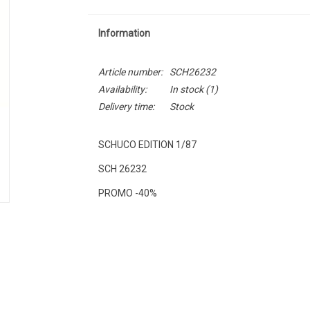
Information
Article number:
SCH26232
Availability:
In stock
(1)
Delivery time:
Stock
SCHUCO EDITION 1/87
SCH 26232
PROMO -40%