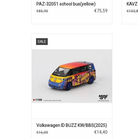
PAZ-32051 school bus(yellow)
KAVZ-
€75,59
€85,90
€103,
ID BUZZ VW 1/64 scale diecast electric
SALE
mini bus model
ADD TO CART
Volkswagen ID BUZZ KW/BBS(2025)
€14,40
€16,00