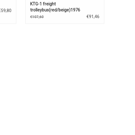
KTG-1 freight
trolleybus(red/beige)1976
€59,80
€91,46
€107,60