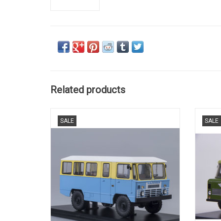
Related products
Soviet Army bus APP-66(yellow/blue).
Sovie
SALE
SALE