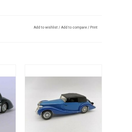
Add to wishlist
/
Add to compare
/
Print
diecast
135M Figoni & Falaschi Delahaye 1/43
diecast model
ADD TO CART