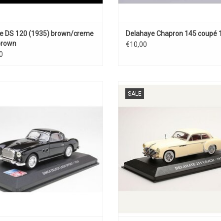
e DS 120 (1935) brown/creme
Delahaye Chapron 145 coupé 
 brown
€10,00
0
lbot Simca 1/43 scale diecast sport
235 Delahaye 1/43 scale diecast
SALE
car model
model car
ADD TO CART
ADD TO CART