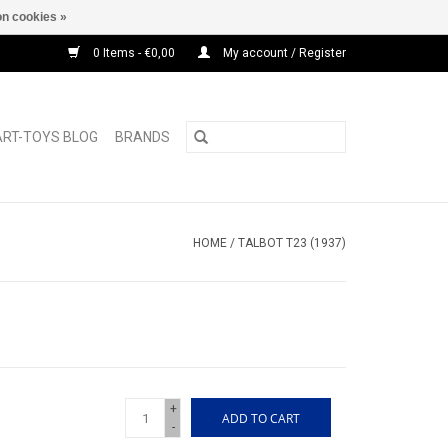
n cookies »
0 Items - €0,00
My account / Register
ART-TOYS BLOG
BRANDS
HOME
/
TALBOT T23 (1937)
+
ADD TO CART
-