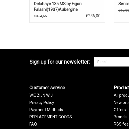
Delahaye 135 MS by Figoni
Simca
Falashi(1937)Aubergine
€15,0
€236,00
€314,65
Sign up for our newsletter:
Customer service
Produc
WIE ZIJN WIJ
All prod
Privacy Policy
New pro
Payment Methods
Offers
REPLACEMENT GOODS
Brands
FAQ
RSS fee