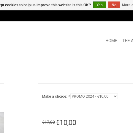
pt cookies to help us improve this website Is this OK?
Yes
No
More o
HOME
THE 
Make a choice:
*
€10,00
€17,00