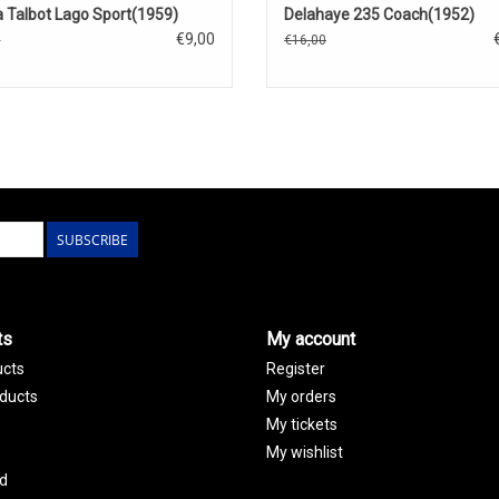
 Talbot Lago Sport(1959)
Delahaye 235 Coach(1952)
€9,00
0
€16,00
SUBSCRIBE
ts
My account
ucts
Register
ducts
My orders
My tickets
My wishlist
d