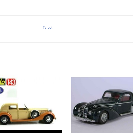
Talbot
120 Delage 1/43 diecast model
Chapron 145 coupé Delahaye 1/43 
model
ADD TO CART
ADD TO CART