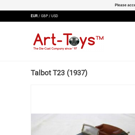
Please acce
EUR
/
GBP
/
USD
Talbot T23 (1937)