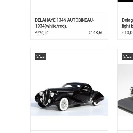
DELAHAYE 134N AUTOBINEAU-
Delag
1934(white/red).
light
€148,60
€10,0
€270,10
Splendid 135 MS Delahaye by Figoni &
Lago Ta
SALE
SALE
Falaschi 1/24 handbuild limited edition
model car
ADD TO CART