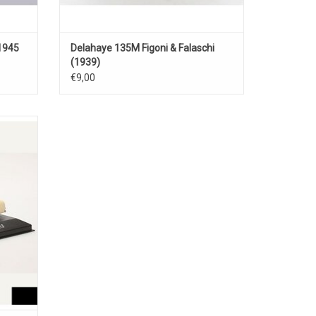
1945
Delahaye 135M Figoni & Falaschi
(1939)
€9,00
 coach