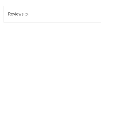
Reviews
(0)