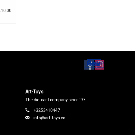
€10,00
Set up
Social Media
Art-Toys
The die-cast company since '97
+3253410447
info@art-toys.co