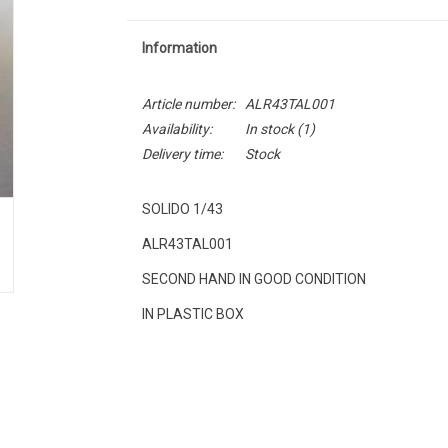
Information
Article number:
ALR43TAL001
Availability:
In stock
(1)
Delivery time:
Stock
SOLIDO 1/43
ALR43TAL001
SECOND HAND IN GOOD CONDITION
IN PLASTIC BOX