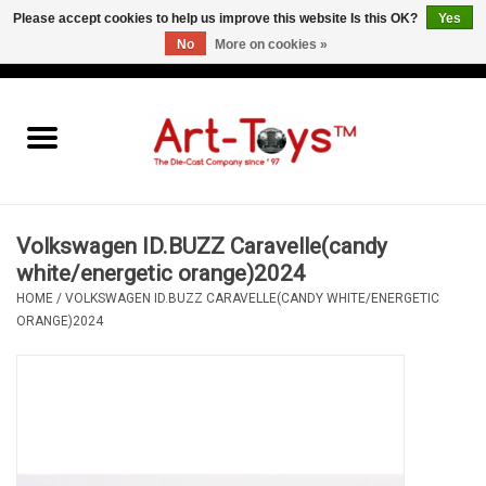
Please accept cookies to help us improve this website Is this OK?
Yes
No
More on cookies »
EUR
/
GBP
/
USD
0 Items - €0,00
Home
The Art-Toys Blog
Brands
Volkswagen ID.BUZZ Caravelle(candy
white/energetic orange)2024
HOME
/
VOLKSWAGEN ID.BUZZ CARAVELLE(CANDY WHITE/ENERGETIC
ORANGE)2024