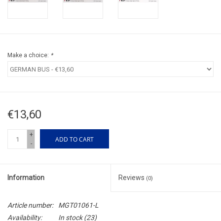
Make a choice:
*
€13,60
+
ADD TO CART
-
Information
Reviews
(0)
Article number:
MGT01061-L
Availability:
In stock
(23)