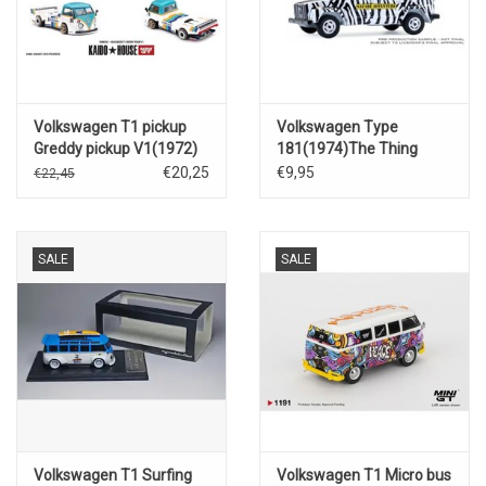
Volkswagen T1 pickup
Volkswagen Type
Greddy pickup V1(1972)
181(1974)The Thing
€20,25
€9,95
€22,45
SALE
SALE
Volkswagen T1 Surfing
Volkswagen T1 Micro bus