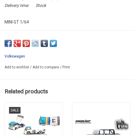
Delivery time:
Stock
MINI GT 1/64
MGT01061-L
Volkswagen
Add to wishlist
/
Add to compare
/
Print
Related products
SALE