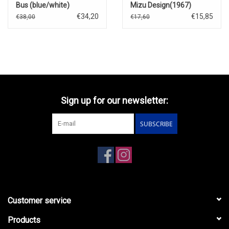
Bus (blue/white)
Mizu Design(1967)
€34,20
€15,85
€38,00
€17,60
Sign up for our newsletter:
SUBSCRIBE
Customer service
Products