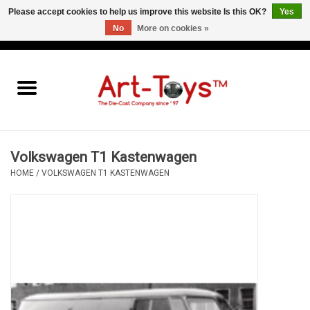
Please accept cookies to help us improve this website Is this OK?
Yes
No
More on cookies »
EUR
/
GBP
/
USD
0 Items - €0,00
Home
The Art-Toys Blog
Brands
Volkswagen T1 Kastenwagen
HOME
/
VOLKSWAGEN T1 KASTENWAGEN