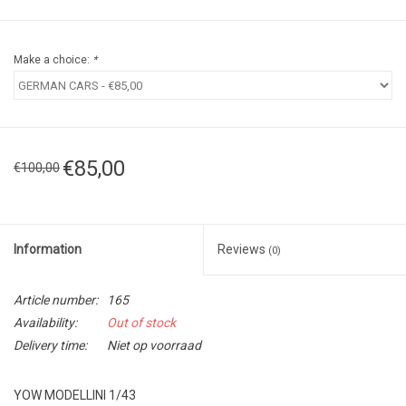
Make a choice:
*
€85,00
€100,00
Information
Reviews
(0)
Article number:
165
Availability:
Out of stock
Delivery time:
Niet op voorraad
YOW MODELLINI 1/43