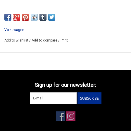
YM165
RESIN KIT / LIMITED EDITION /
KIT STILL UNDER CONSTRUCTION
Volkswagen
PREORDERING POSSIBLE
Add to wishlist
/
Add to compare
/
Print
Sign up for our newsletter:
SUBSCRIBE