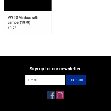
VW T3 Minibus with
camper(1979)
€9,75
Sign up for our newsletter:
SUBSCRIBE