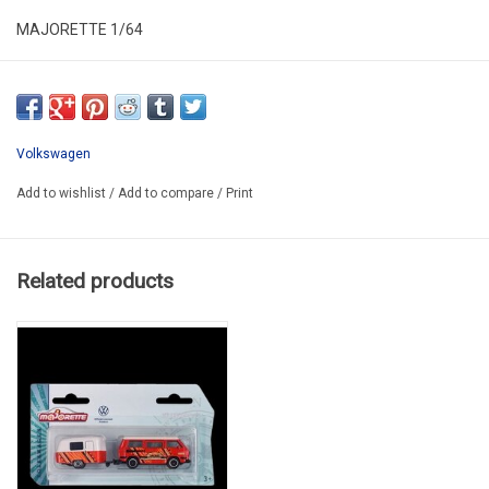
MAJORETTE 1/64
MAJ212055007A
Volkswagen
Add to wishlist
/
Add to compare
/
Print
Related products