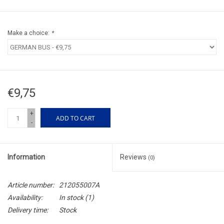
Make a choice:
*
€9,75
+
ADD TO CART
-
Information
Reviews
(0)
Article number:
212055007A
Availability:
In stock
(1)
Delivery time:
Stock