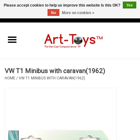
Please accept cookies to help us improve this website Is this OK?
Yes
No
More on cookies »
EUR
/
GBP
/
USD
0 Items - €0,00
Home
The Art-Toys Blog
Brands
VW T1 Minibus with caravan(1962)
HOME
/
VW T1 MINIBUS WITH CARAVAN(1962)