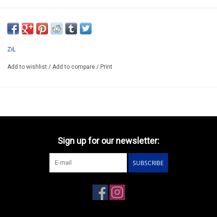
SSM1020
ONLY AVAILABLE AFTER PRE-ORDER
*ATTENTION ALMOST SOLD OUT !!!!!!!!!!!!!
ZiL
Add to wishlist
/
Add to compare
/
Print
Sign up for our newsletter:
SUBSCRIBE