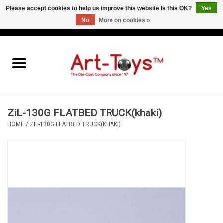
Please accept cookies to help us improve this website Is this OK?
Yes
No
More on cookies »
EUR
/
GBP
/
USD
0 Items - €0,00
Home
The Art-Toys Blog
Brands
ZiL-130G FLATBED TRUCK(khaki)
HOME
/
ZIL-130G FLATBED TRUCK(KHAKI)