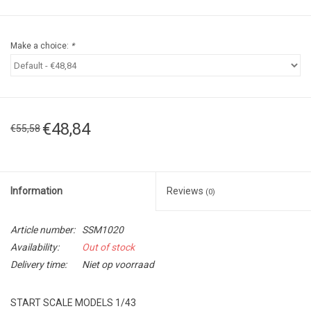
Make a choice:
*
€48,84
€55,58
Information
Reviews
(0)
Article number:
SSM1020
Availability:
Out of stock
Delivery time:
Niet op voorraad
START SCALE MODELS 1/43