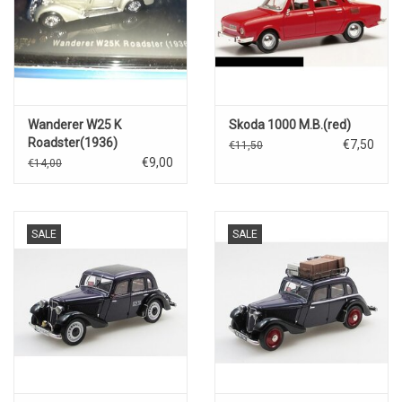
Wanderer W25 K
Skoda 1000 M.B.(red)
Roadster(1936)
€7,50
€11,50
€9,00
€14,00
SALE
SALE