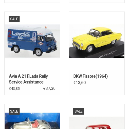
SALE
Avia A 21 F,Lada Rally
DKW Fissore(1964)
Service Assistance
€13,60
€37,30
€43,85
SALE
SALE