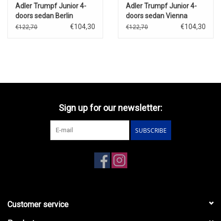
Adler Trumpf Junior 4-
Adler Trumpf Junior 4-
doors sedan Berlin
doors sedan Vienna
Taxi(1934-39)dark
Taxi(1934-39)dark
€104,30
€104,30
€122,70
€122,70
purple/black
purple/black(with load)
Sign up for our newsletter:
SUBSCRIBE
Customer service