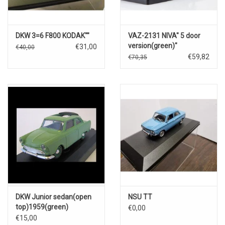
DKW 3=6 F800 KODAK""
VAZ-2131 NIVA" 5 door
version(green)"
€31,00
€40,00
€59,82
€70,35
DKW Junior sedan(open
NSU TT
top)1959(green)
€0,00
€15,00