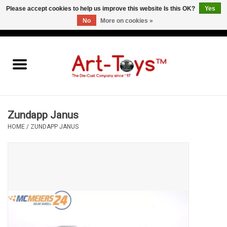
Please accept cookies to help us improve this website Is this OK?
Yes
No
More on cookies »
EUR
/
GBP
/
USD
0 Items - €0,00
Home
The Art-Toys Blog
Brands
Zundapp Janus
HOME
/
ZUNDAPP JANUS