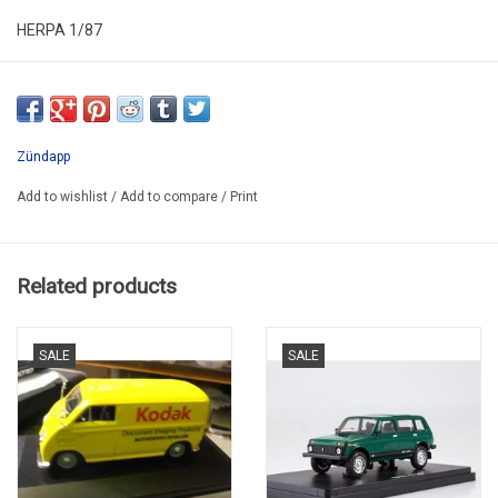
HERPA 1/87
HER 027571
SECOND HAND
HAS NEW
Zündapp
IN PLASTIC FOLDING BOX
Add to wishlist
/
Add to compare
/
Print
PROMO
Related products
SALE
SALE