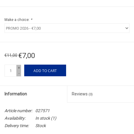
Make a choice:
*
€7,00
€11,00
+
ADD TO CART
-
Information
Reviews
(0)
Article number:
027571
Availability:
In stock
(1)
Delivery time:
Stock