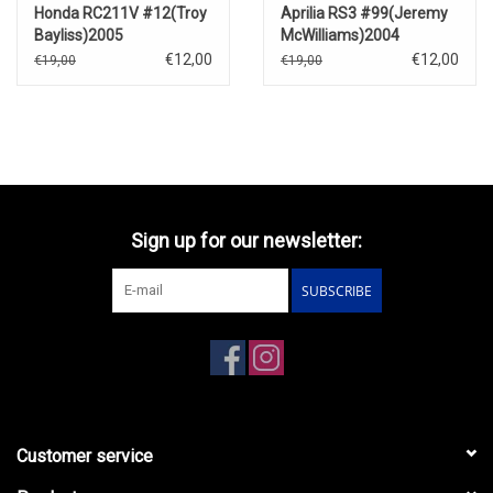
Honda RC211V #12(Troy
Aprilia RS3 #99(Jeremy
Bayliss)2005
McWilliams)2004
€12,00
€12,00
€19,00
€19,00
Sign up for our newsletter:
SUBSCRIBE
Customer service