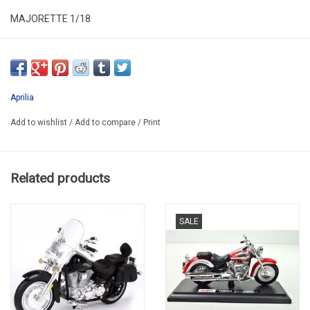
MAJORETTE 1/18
ALR18MOT015
SECOND HAND IN VERY GOOD CONDITION
IN PLASTIC BOX
Aprilia
Add to wishlist
/
Add to compare
/
Print
Related products
SALE