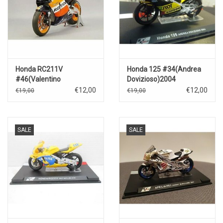
Honda RC211V
Honda 125 #34(Andrea
#46(Valentino
Dovizioso)2004
Rossi)2003
€12,00
€12,00
€19,00
€19,00
SALE
SALE