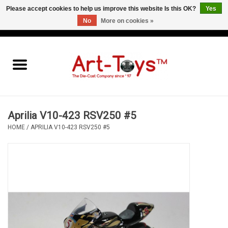
Please accept cookies to help us improve this website Is this OK?
Yes
No
More on cookies »
EUR
/
GBP
/
USD
0 Items - €0,00
Home
The Art-Toys Blog
Brands
Aprilia V10-423 RSV250 #5
HOME
/
APRILIA V10-423 RSV250 #5