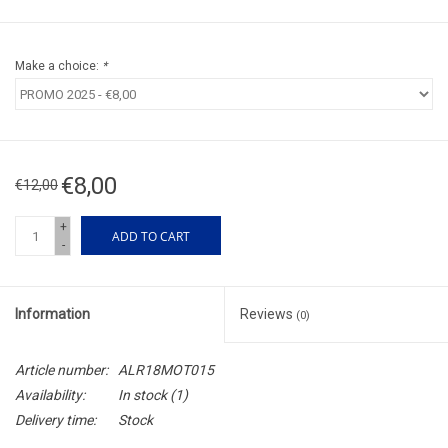
Make a choice:
*
€8,00
€12,00
+
ADD TO CART
-
Information
Reviews
(0)
Article number:
ALR18MOT015
Availability:
In stock
(1)
Delivery time:
Stock