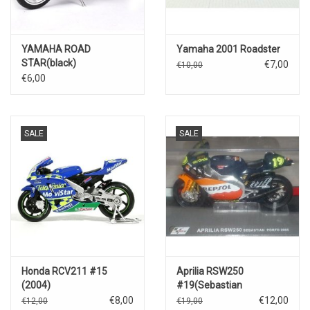
YAMAHA ROAD
Yamaha 2001 Roadster
STAR(black)
€7,00
€10,00
€6,00
SALE
SALE
Honda RCV211 #15
Aprilia RSW250
(2004)
#19(Sebastian
Porto)2004
€8,00
€12,00
€12,00
€19,00