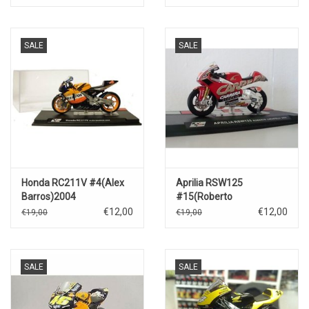
SALE
SALE
Honda RC211V #4(Alex
Aprilia RSW125
Barros)2004
#15(Roberto
Locatelli)2004
€12,00
€12,00
€19,00
€19,00
SALE
SALE