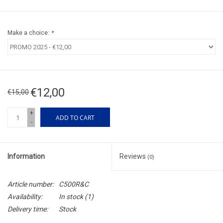
Make a choice:
*
€12,00
€15,00
+
ADD TO CART
-
Information
Reviews
(0)
Article number:
C500R&C
Availability:
In stock
(1)
Delivery time:
Stock