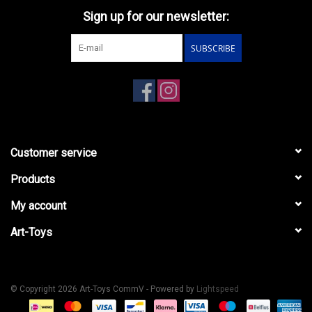
Sign up for our newsletter:
SUBSCRIBE
Customer service
Products
My account
Art-Toys
© Copyright 2026 Art-Toys CommV - Powered by
Lightspeed