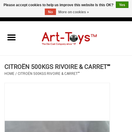
Please accept cookies to help us improve this website Is this OK?
Yes
No
More on cookies »
EUR
/
GBP
/
USD
0 Items - €0,00
Home
The Art-Toys Blog
Brands
CITROËN 500KGS RIVOIRE & CARRET""
HOME
/
CITROËN 500KGS RIVOIRE & CARRET""