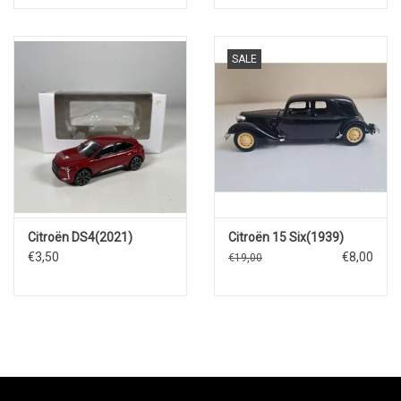
SALE
Citroën DS4(2021)
Citroën 15 Six(1939)
€3,50
€8,00
€19,00