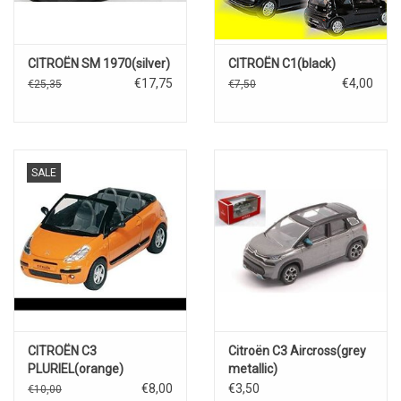
CITROËN SM 1970(silver)
CITROËN C1(black)
€17,75
€4,00
€25,35
€7,50
SALE
CITROËN C3
Citroën C3 Aircross(grey
PLURIEL(orange)
metallic)
€8,00
€3,50
€10,00