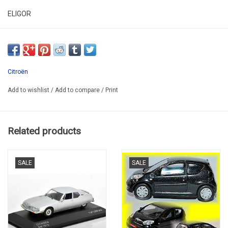
ELIGOR
C500R&C
IN ORIGINAL PLASTIC BOX
PROMO
Citroën
Add to wishlist
/
Add to compare
/
Print
Related products
SALE
SALE