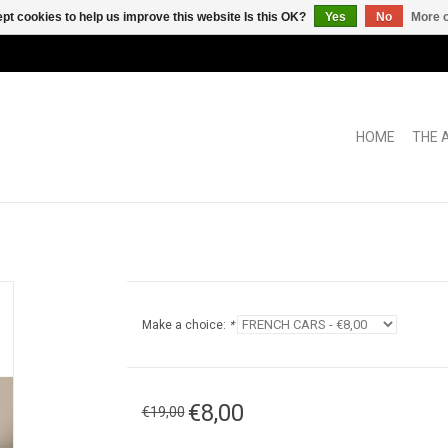
pt cookies to help us improve this website Is this OK?
Yes
No
More o
HOME
THE 
Make a choice:
*
€8,00
€19,00