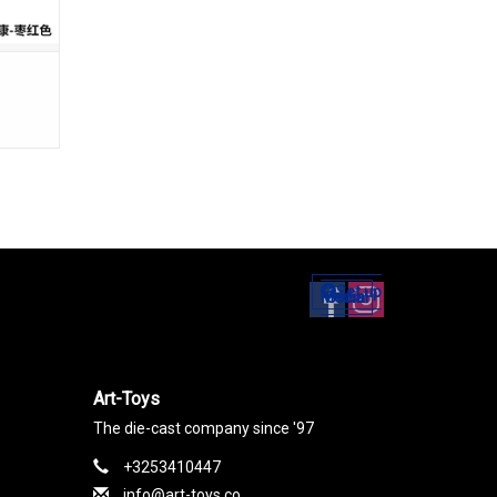
Set up
Social Media
Art-Toys
The die-cast company since '97
+3253410447
info@art-toys.co