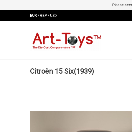
Please acce
EUR
/
GBP
/
USD
Citroën 15 Six(1939)