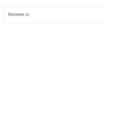
Reviews
(0)