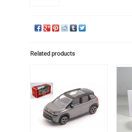
Related products
C3 Aircross Citroën 1/64 scale diecast car
DS4 Ci
model
ADD TO CART