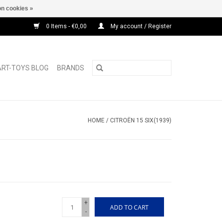
n cookies »
0 Items - €0,00
My account / Register
ART-TOYS BLOG
BRANDS
HOME
/
CITROËN 15 SIX(1939)
+
ADD TO CART
-