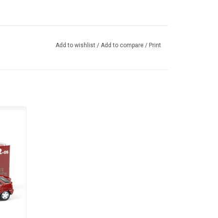
Add to wishlist
/
Add to compare
/
Print
t car