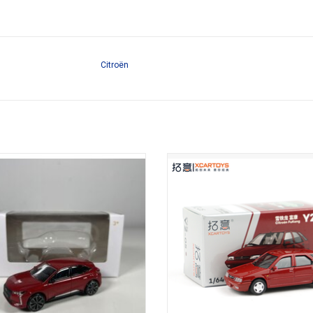
Citroën
troën 1/64 scale diecast car model
FuKang Citroën 1/64 scale diecas
model
ADD TO CART
ADD TO CART