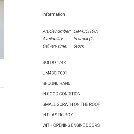
Information
Article number:
LIM43CIT001
Availability:
In stock
(1)
Delivery time:
Stock
SOLDO 1/43
LIM43CIT001
SECOND HAND
IN GOOD CONDITION
SMALL SCRATH ON THE ROOF
IN PLASTIC BOX
WITH OPENING ENGINE DOORS