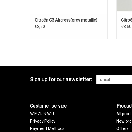
Citroën C3 Aircross(grey metallic)
Citro
€3,50
€3,50
Sign up for our newsletter:
Customer service
Produc
WIE ZIJN WIJ
All prod
Privacy Policy
New pro
Payment Methods
Offers