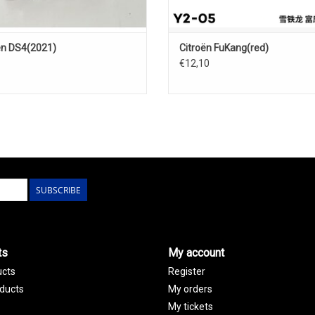
ën DS4(2021)
Citroën FuKang(red)
€12,10
SUBSCRIBE
ts
My account
ucts
Register
ducts
My orders
My tickets