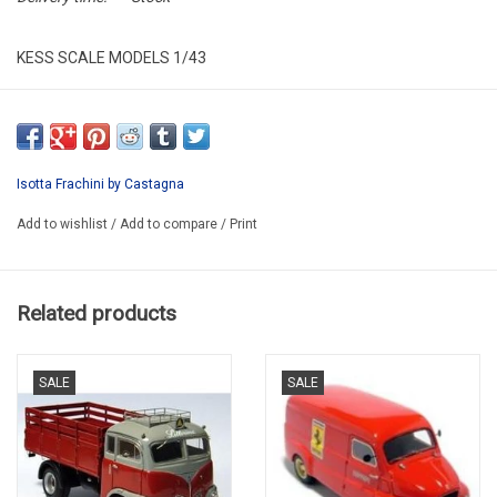
KESS SCALE MODELS 1/43
KE43039000
RESIN / LIMITED EDITION / 150 pcs.
Isotta Frachini by Castagna
Add to wishlist
/
Add to compare
/
Print
Related products
SALE
SALE