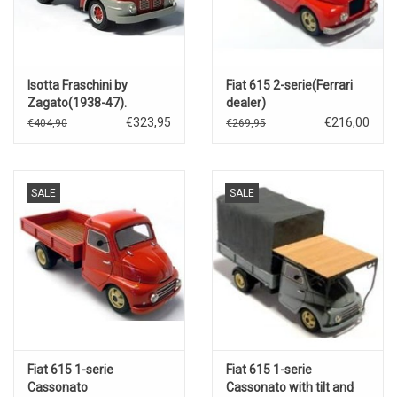
Isotta Fraschini by
Fiat 615 2-serie(Ferrari
Zagato(1938-47).
dealer)
€323,95
€216,00
€404,90
€269,95
SALE
SALE
Fiat 615 1-serie
Fiat 615 1-serie
Cassonato
Cassonato with tilt and