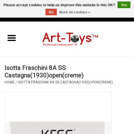
Please accept cookies to help us improve this website Is this OK?
Yes
No
More on cookies »
EUR
/
GBP
/
USD
0 Items - €0,00
Home
The Art-Toys Blog
Brands
Isotta Fraschini 8A SS
Castagna(1930)open(creme)
HOME
/
ISOTTA FRASCHINI 8A SS CASTAGNA(1930)OPEN(CREME)