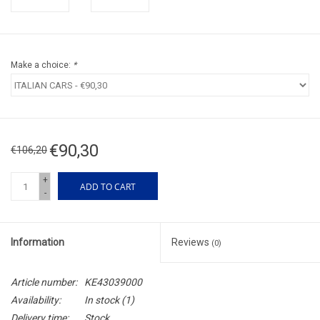
Make a choice:
*
€90,30
€106,20
+
ADD TO CART
-
Information
Reviews
(0)
Article number:
KE43039000
Availability:
In stock
(1)
Delivery time:
Stock