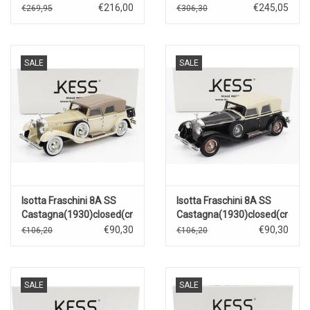
imperial
€216,00
€245,05
€269,95
€306,30
SALE
SALE
Isotta Fraschini 8A SS
Isotta Fraschini 8A SS
Castagna(1930)closed(creme)
Castagna(1930)closed(creme
€90,30
€90,30
€106,20
€106,20
SALE
SALE