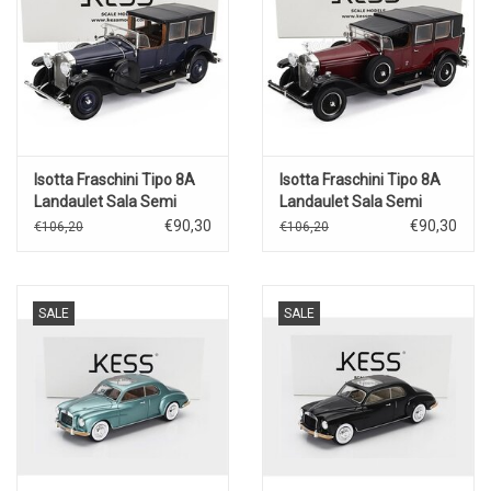
Isotta Fraschini Tipo 8A
Isotta Fraschini Tipo 8A
Landaulet Sala Semi
Landaulet Sala Semi
Convertible(open)1924(blue/black
Convertible(closed)1924(bord
€90,30
€90,30
€106,20
€106,20
SALE
SALE