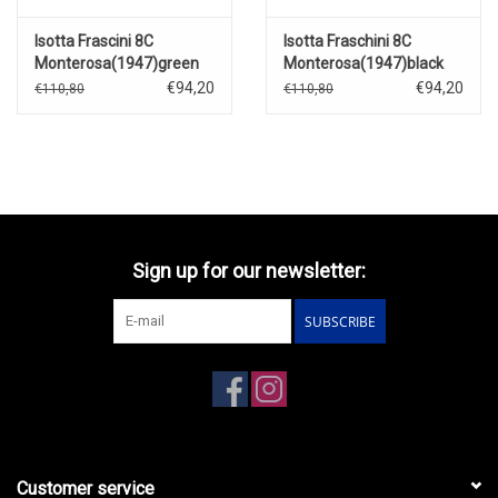
Isotta Frascini 8C
Isotta Fraschini 8C
Monterosa(1947)green
Monterosa(1947)black
€94,20
€94,20
€110,80
€110,80
Sign up for our newsletter:
SUBSCRIBE
Customer service