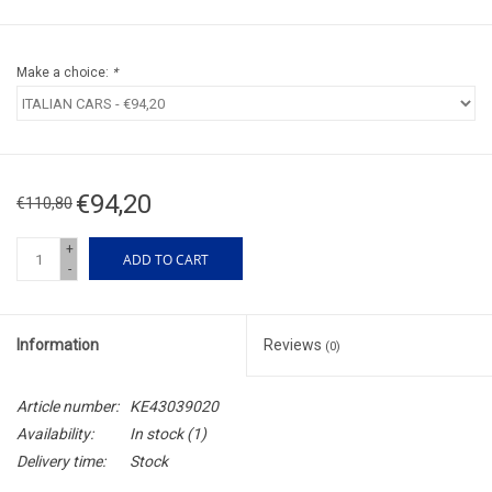
Make a choice:
*
€94,20
€110,80
+
ADD TO CART
-
Information
Reviews
(0)
Article number:
KE43039020
Availability:
In stock
(1)
Delivery time:
Stock