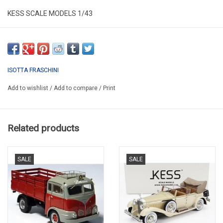
KESS SCALE MODELS 1/43
KE43039020
RESIN / LIMITED EDITION / 250 pcs.
ISOTTA FRASCHINI
Add to wishlist
/
Add to compare
/
Print
Related products
SALE
SALE