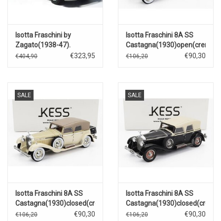
Isotta Fraschini by
Isotta Fraschini 8A SS
Zagato(1938-47).
Castagna(1930)open(creme)
€323,95
€90,30
€404,90
€106,20
SALE
SALE
Isotta Fraschini 8A SS
Isotta Fraschini 8A SS
Castagna(1930)closed(creme)
Castagna(1930)closed(creme
€90,30
€90,30
€106,20
€106,20