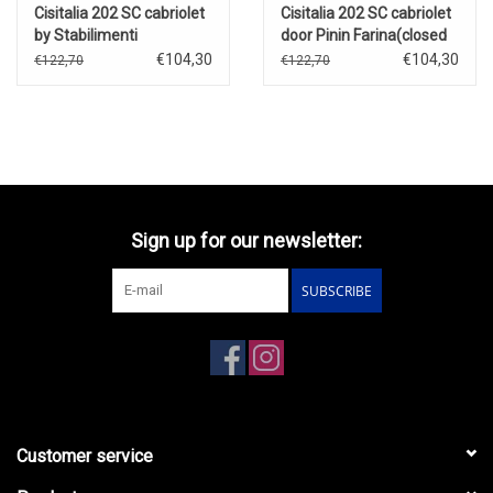
Cisitalia 202 SC cabriolet
Cisitalia 202 SC cabriolet
by Stabilimenti
door Pinin Farina(closed
Farina(1947)open
roof)red(1947)
€104,30
€104,30
€122,70
€122,70
roof(blue)
Sign up for our newsletter:
SUBSCRIBE
Customer service