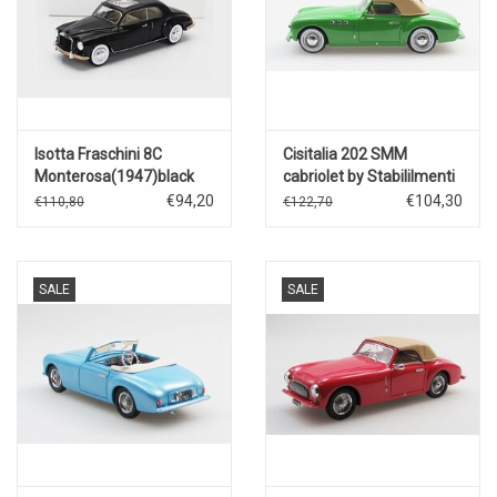
Isotta Fraschini 8C
Cisitalia 202 SMM
Monterosa(1947)black
cabriolet by Stabililmenti
Farina(1947)closed
€94,20
€104,30
€110,80
€122,70
roof(green)
SALE
SALE