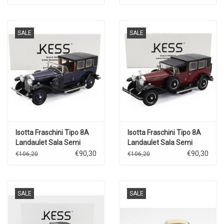
SALE
SALE
Isotta Fraschini Tipo 8A
Isotta Fraschini Tipo 8A
Landaulet Sala Semi
Landaulet Sala Semi
Convertible(open)1924(blue/black
Convertible(closed)1924(bord
€90,30
€90,30
€106,20
€106,20
SALE
SALE