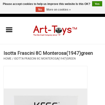
Please accept cookies to help us improve this website Is this OK?
Yes
No
More on cookies »
EUR
/
GBP
/
USD
0 Items - €0,00
Home
The Art-Toys Blog
Brands
Isotta Frascini 8C Monterosa(1947)green
HOME
/
ISOTTA FRASCINI 8C MONTEROSA(1947)GREEN