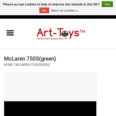
Please accept cookies to help us improve this website Is this OK?
Yes
No
More on cookies »
EUR
/
GBP
/
USD
0 Items - €0,00
Home
The Art-Toys Blog
Brands
McLaren 750S(green)
HOME
/
MCLAREN 750S(GREEN)