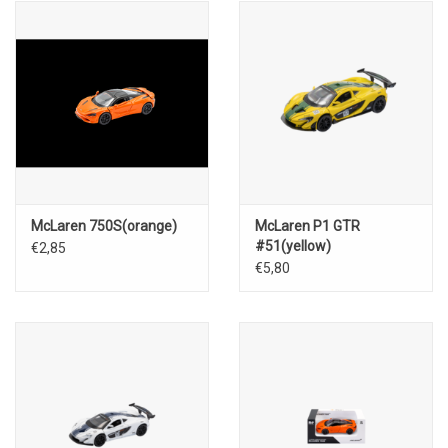
McLaren 750S(orange)
McLaren P1 GTR
#51(yellow)
€2,85
€5,80