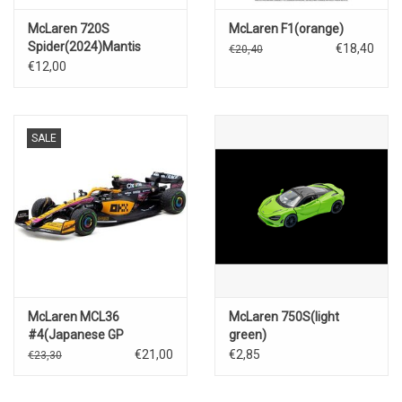
McLaren 720S
McLaren F1(orange)
Spider(2024)Mantis
€18,40
€20,40
green
€12,00
SALE
McLaren MCL36
McLaren 750S(light
#4(Japanese GP
green)
2022)Lando Norris
€21,00
€2,85
€23,30