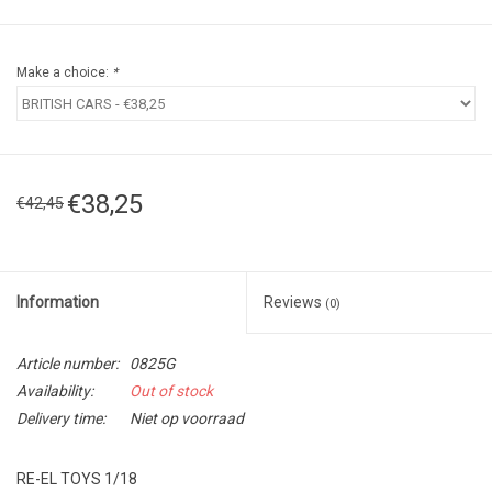
Make a choice:
*
€38,25
€42,45
Information
Reviews
(0)
Article number:
0825G
Availability:
Out of stock
Delivery time:
Niet op voorraad
RE-EL TOYS 1/18