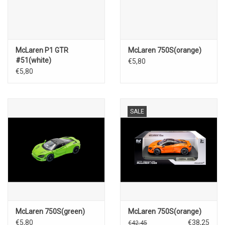
McLaren P1 GTR
McLaren 750S(orange)
#51(white)
€5,80
€5,80
SALE
McLaren 750S(green)
McLaren 750S(orange)
€5,80
€38,25
€42,45