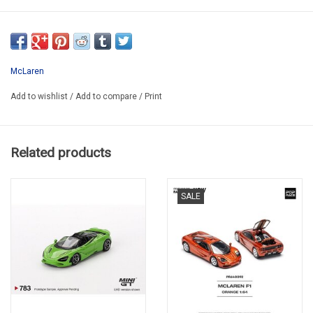
RT0825G
McLaren
Add to wishlist
/
Add to compare
/
Print
Related products
SALE