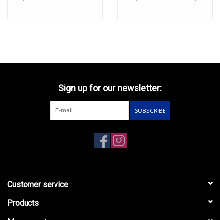
Sign up for our newsletter:
SUBSCRIBE
Customer service
Products