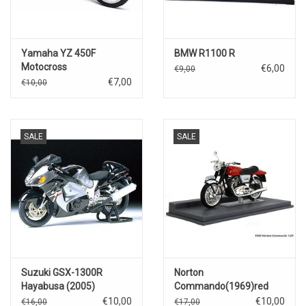
Yamaha YZ 450F
BMW R1100 R
Motocross
€6,00
€9,00
€7,00
€10,00
SALE
SALE
Suzuki GSX-1300R
Norton
Hayabusa (2005)
Commando(1969)red
€10,00
€10,00
€16,00
€17,00