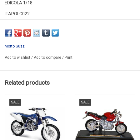
EDICOLA 1/18
ITAPOLC022
*ONLY 1 MODEL MADE BY TINY-FX
Motto Guzzi
Add to wishlist
/
Add to compare
/
Print
Related products
SALE
SALE