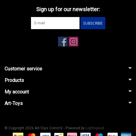
Sign up for our newsletter:
SUBSCRIBE
Customer service
Products
My account
Art-Toys
© Copyright 2026 Art-Toys CommV - Powered by
Lightspeed