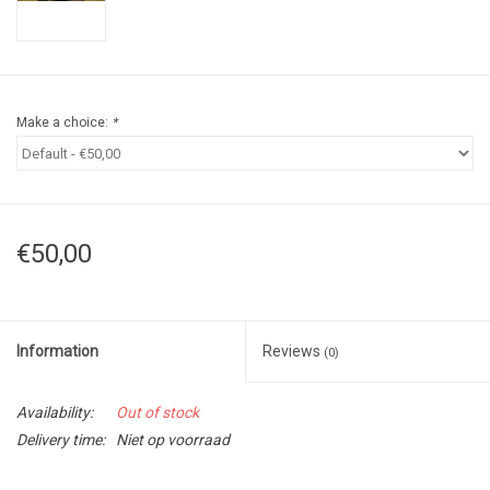
Make a choice:
*
€50,00
Information
Reviews
(0)
Availability:
Out of stock
Delivery time:
Niet op voorraad