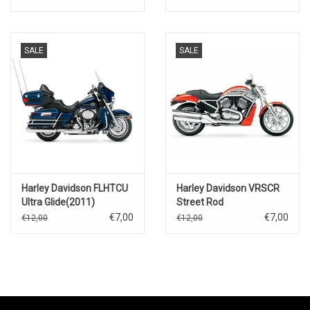
SALE
SALE
Harley Davidson FLHTCU
Harley Davidson VRSCR
Ultra Glide(2011)
Street Rod
€7,00
€7,00
€12,00
€12,00