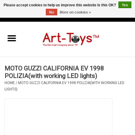
Please accept cookies to help us improve this website Is this OK?
Yes
No
More on cookies »
EUR
/
GBP
/
USD
0 Items - €0,00
Home
The Art-Toys Blog
Brands
MOTO GUZZI CALIFORNIA EV 1998
POLIZIA(with working LED lights)
HOME
/
MOTO GUZZI CALIFORNIA EV 1998 POLIZIA(WITH WORKING LED
LIGHTS)