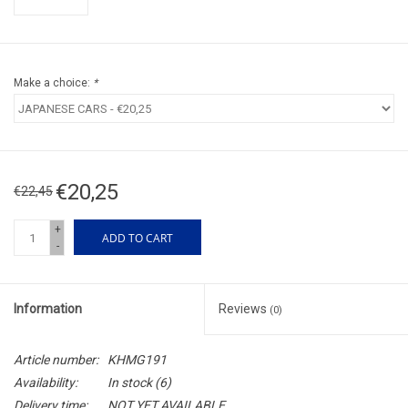
Make a choice:
*
€20,25
€22,45
+
ADD TO CART
-
Information
Reviews
(0)
Article number:
KHMG191
Availability:
In stock
(6)
Delivery time:
NOT YET AVAILABLE