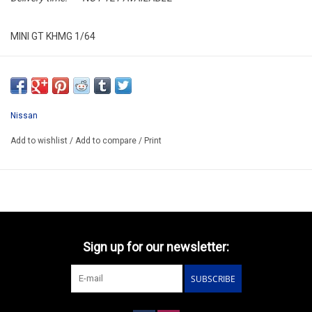
MINI GT KHMG 1/64
KHMG191
ARRIVING MID AUGUST
ORDER NOW AND PAY BY DEIVERY
Nissan
ATTENTION THIS BE A PREORDER MODEL
Add to wishlist
/
Add to compare
/
Print
Sign up for our newsletter:
SUBSCRIBE