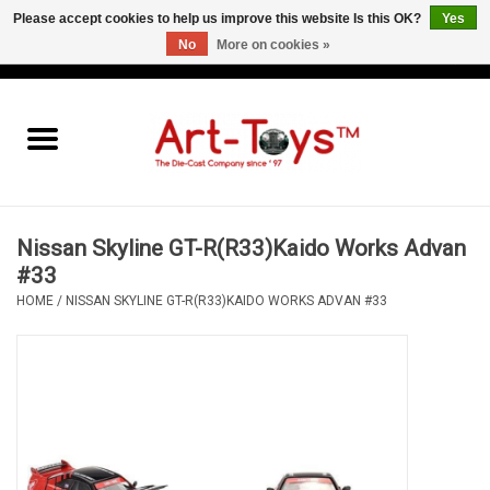
Please accept cookies to help us improve this website Is this OK?
Yes
No
More on cookies »
EUR
/
GBP
/
USD
0 Items - €0,00
Home
The Art-Toys Blog
Brands
Nissan Skyline GT-R(R33)Kaido Works Advan
#33
HOME
/
NISSAN SKYLINE GT-R(R33)KAIDO WORKS ADVAN #33