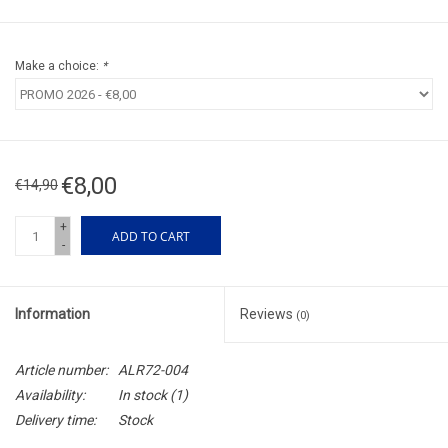
Make a choice:
*
€8,00
€14,90
+
ADD TO CART
-
Information
Reviews
(0)
Article number:
ALR72-004
Availability:
In stock
(1)
Delivery time:
Stock