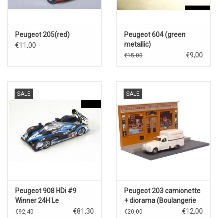
Peugeot 205(red)
Peugeot 604 (green
metallic)
€11,00
€9,00
€15,00
SALE
SALE
Peugeot 908 HDi #9
Peugeot 203 camionette
Winner 24H Le
+ diorama (Boulangerie
Mans(2009)D.Brabham/M.Gené/A.Wurz
L'epi D'or Patisserie)
€81,30
€12,00
€92,40
€20,00