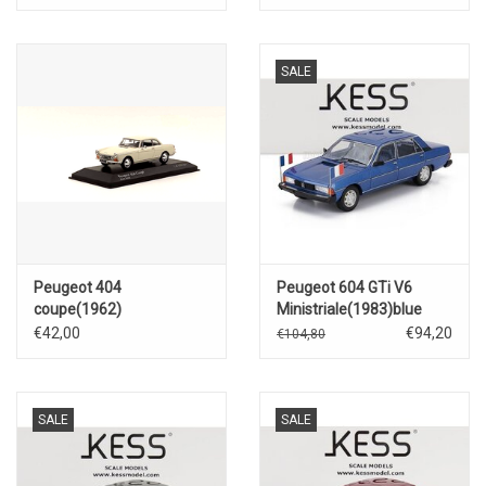
SALE
Peugeot 404
Peugeot 604 GTi V6
coupe(1962)
Ministriale(1983)blue
€42,00
€94,20
€104,80
SALE
SALE