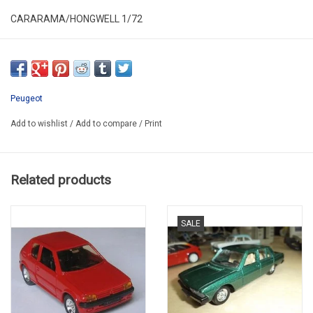
CARARAMA/HONGWELL 1/72
ALR72-004
SECOND HAND
HAS NEW
Peugeot
IN PLASTIC FOLDING BOX
Add to wishlist
/
Add to compare
/
Print
PROMO
Related products
SALE