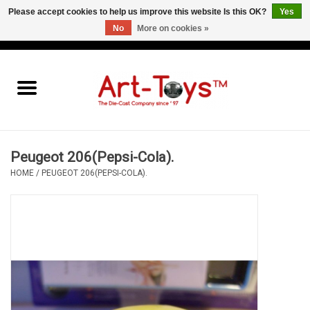
Please accept cookies to help us improve this website Is this OK?
Yes
No
More on cookies »
EUR
/
GBP
/
USD
0 Items - €0,00
Home
The Art-Toys Blog
Brands
Peugeot 206(Pepsi-Cola).
HOME
/
PEUGEOT 206(PEPSI-COLA).