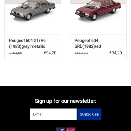
Peugeot 604 GTi V6
Peugeot 604
(1983)grey metallic
SRD(1983)red
€94,20
€94,20
€104,80
€110,80
Sign up for our newsletter:
SUBSCRIBE