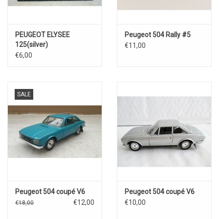
PEUGEOT ELYSEE
Peugeot 504 Rally #5
125(silver)
€11,00
€6,00
SALE
Peugeot 504 coupé V6
Peugeot 504 coupé V6
€12,00
€10,00
€18,00