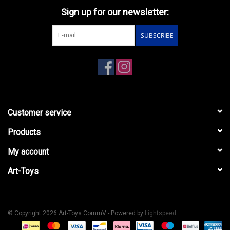
Sign up for our newsletter:
SUBSCRIBE
Customer service
Products
My account
Art-Toys
© Copyright 2026 Art-Toys CommV - Powered by
Lightspeed