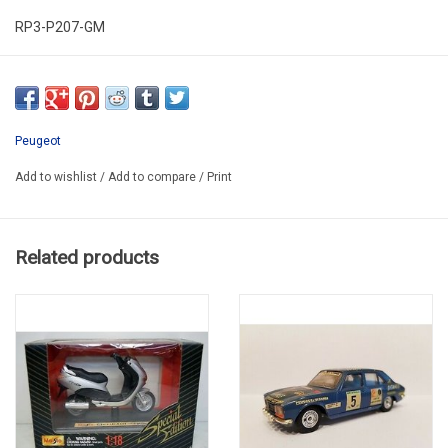
RP3-P207-GM
IN PLASTIC BOX
Peugeot
Add to wishlist
/
Add to compare
/
Print
Related products