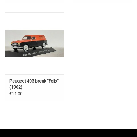
Peugeot 403 break "Felix"
(1962)
€11,00