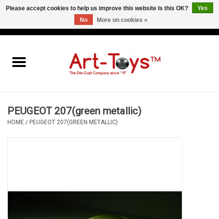
Please accept cookies to help us improve this website Is this OK?
Yes
No
More on cookies »
EUR
/
GBP
/
USD
0 Items - €0,00
Home
The Art-Toys Blog
Brands
PEUGEOT 207(green metallic)
HOME
/
PEUGEOT 207(GREEN METALLIC)