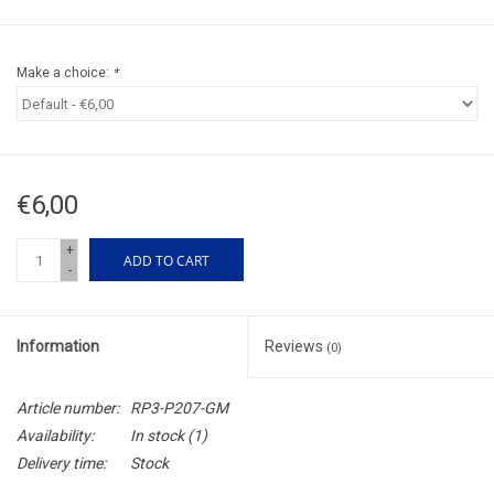
Make a choice:
*
€6,00
+
ADD TO CART
-
Information
Reviews
(0)
Article number:
RP3-P207-GM
Availability:
In stock
(1)
Delivery time:
Stock